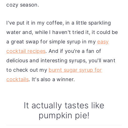
cozy season.
I've put it in my coffee, in a little sparkling
water and, while I haven't tried it, it could be
a great swap for simple syrup in my
easy
cocktail recipes
. And if you're a fan of
delicious and interesting syrups, you'll want
to check out my
burnt sugar syrup for
cocktails
. It's also a winner.
It actually tastes like
pumpkin pie!