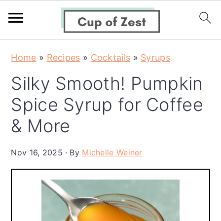
S
S
S
Home
»
Recipes
»
Cocktails
»
Syrups
k
k
k
Silky Smooth! Pumpkin
i
i
i
p
p
p
Spice Syrup for Coffee
t
t
t
& More
o
o
o
p
m
p
Nov 16, 2025
By
Michelle Weiner
r
a
r
i
i
i
m
n
m
a
c
a