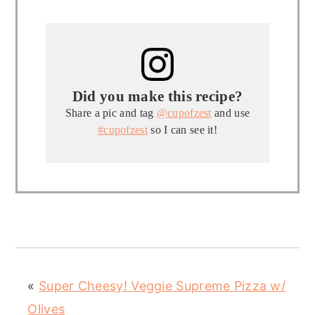
Did you make this recipe?
Share a pic and tag
@cupofzest
and use
#cupofzest
so I can see it!
«
Super Cheesy! Veggie Supreme Pizza w/
Olives