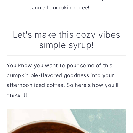
canned pumpkin puree!
Let's make this cozy vibes
simple syrup!
You know you want to pour some of this
pumpkin pie-flavored goodness into your
afternoon iced coffee. So here's how you'll
make it!