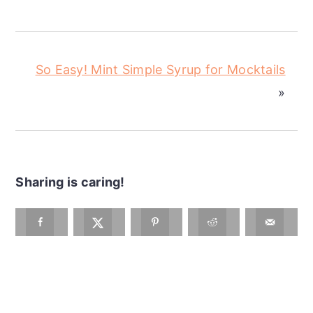
So Easy! Mint Simple Syrup for Mocktails
»
Sharing is caring!