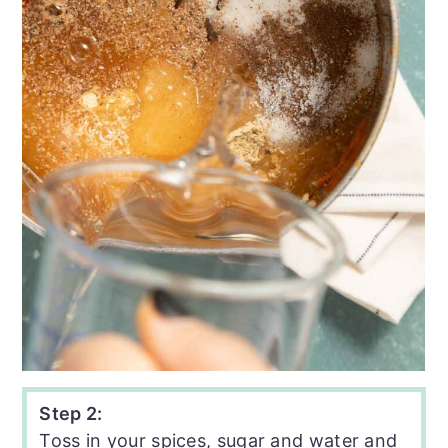
Step 2:
Toss in your spices, sugar and water and