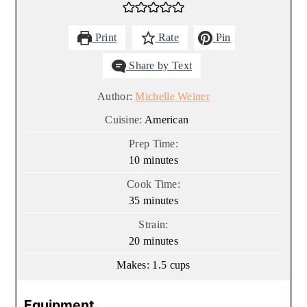
Print
Rate
Pin
Share by Text
Author:
Michelle Weiner
Cuisine:
American
Prep Time:
minutes
10
minutes
Cook Time:
minutes
35
minutes
Strain:
minutes
20
minutes
Makes:
1.5
cups
Equipment