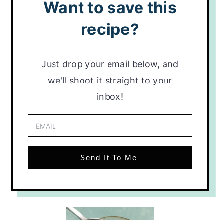
Want to save this
recipe?
Just drop your email below, and
we'll shoot it straight to your
inbox!
Send It To Me!