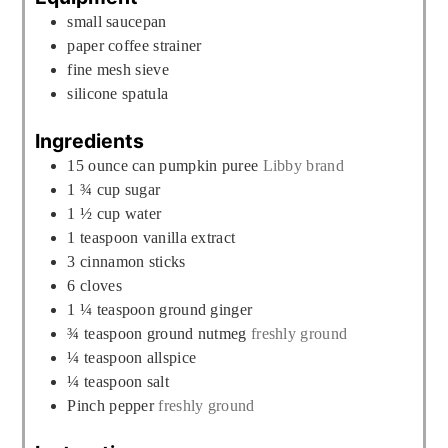
small saucepan
paper coffee strainer
fine mesh sieve
silicone spatula
Ingredients
15
ounce
can pumpkin puree
Libby brand
1 ¾
cup
sugar
1 ½
cup
water
1
teaspoon
vanilla extract
3
cinnamon sticks
6
cloves
1 ¼
teaspoon
ground ginger
¾
teaspoon
ground nutmeg
freshly ground
¼
teaspoon
allspice
¼
teaspoon
salt
Pinch
pepper
freshly ground