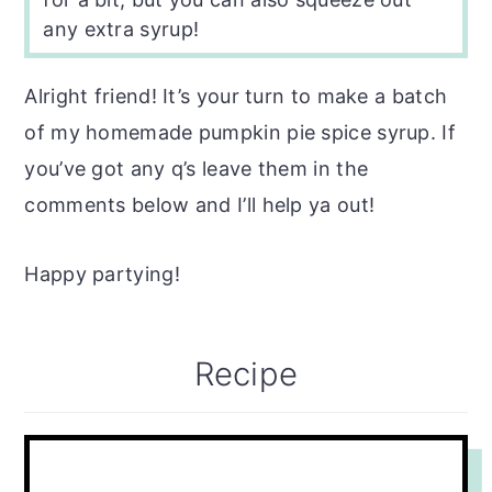
any extra syrup!
Alright friend! It’s your turn to make a batch
of my homemade pumpkin pie spice syrup. If
you’ve got any q’s leave them in the
comments below and I’ll help ya out!
Happy partying!
Recipe