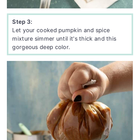
Step 3:
Let your cooked pumpkin and spice
mixture simmer until it's thick and this
gorgeous deep color.