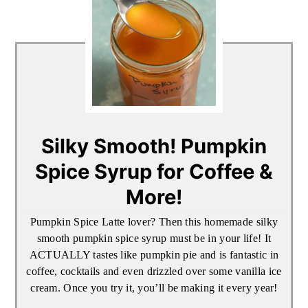
Silky Smooth! Pumpkin
Spice Syrup for Coffee &
More!
Pumpkin Spice Latte lover? Then this homemade silky
smooth pumpkin spice syrup must be in your life! It
ACTUALLY tastes like pumpkin pie and is fantastic in
coffee, cocktails and even drizzled over some vanilla ice
cream. Once you try it, you’ll be making it every year!