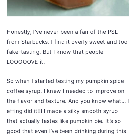
Honestly, I’ve never been a fan of the PSL
from Starbucks. I find it overly sweet and too
fake-tasting. But I know that people
LOOOOOVE it.
So when I started testing my pumpkin spice
coffee syrup, I knew I needed to improve on
the flavor and texture. And you know what… I
effing did it!!! I made a silky smooth syrup
that actually tastes like pumpkin pie. It’s so
good that even I’ve been drinking during this