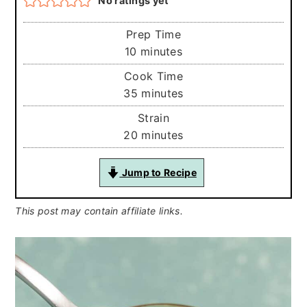
No ratings yet
Prep Time
minutes
10
minutes
Cook Time
minutes
35
minutes
Strain
minutes
20
minutes
Jump to Recipe
This post may contain affiliate links.