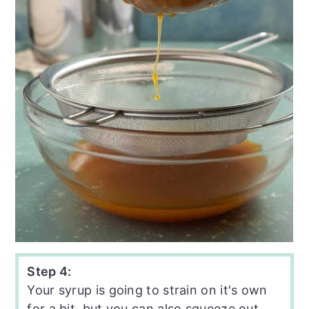
Step 4:
Your syrup is going to strain on it's own
for a bit, but you can also squeeze out