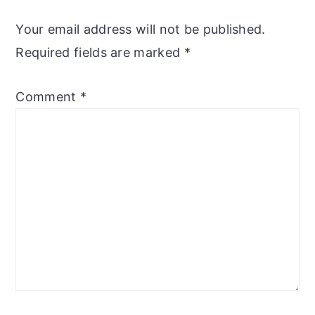
Your email address will not be published.
Required fields are marked
*
Comment
*