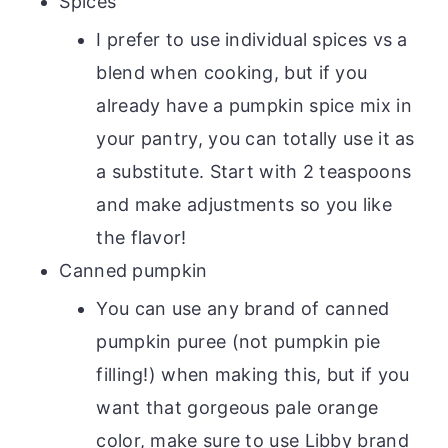
Spices
I prefer to use individual spices vs a
blend when cooking, but if you
already have a pumpkin spice mix in
your pantry, you can totally use it as
a substitute. Start with 2 teaspoons
and make adjustments so you like
the flavor!
Canned pumpkin
You can use any brand of canned
pumpkin puree (not pumpkin pie
filling!) when making this, but if you
want that gorgeous pale orange
color, make sure to use Libby brand