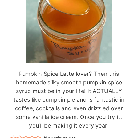
r
o
r
y
n
y
n
t
s
a
e
i
v
n
d
i
t
e
g
b
Pumpkin Spice Latte lover? Then this
a
a
homemade silky smooth pumpkin spice
t
r
syrup must be in your life! It ACTUALLY
i
tastes like pumpkin pie and is fantastic in
o
coffee, cocktails and even drizzled over
n
some vanilla ice cream. Once you try it,
you’ll be making it every year!