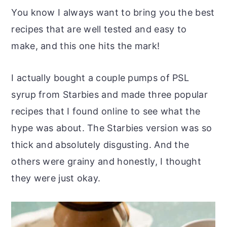
You know I always want to bring you the best
recipes that are well tested and easy to
make, and this one hits the mark!
I actually bought a couple pumps of PSL
syrup from Starbies and made three popular
recipes that I found online to see what the
hype was about. The Starbies version was so
thick and absolutely disgusting. And the
others were grainy and honestly, I thought
they were just okay.