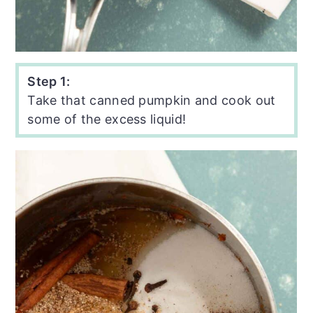
Step 1:
Take that canned pumpkin and cook out
some of the excess liquid!