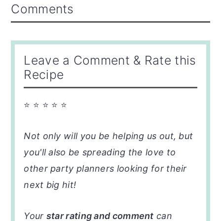
Reader
Comments
Interactions
Leave a Comment & Rate this
Recipe
⭐ ⭐ ⭐ ⭐ ⭐
Not only will you be helping us out, but
you'll also be spreading the love to
other party planners looking for their
next big hit!
Your
star rating and comment
can