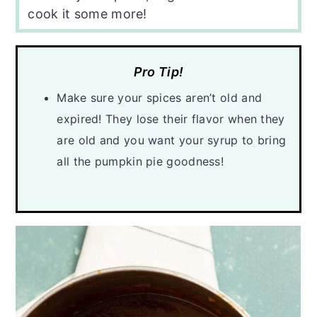
cook it some more!
Pro Tip!
Make sure your spices aren’t old and
expired! They lose their flavor when they
are old and you want your syrup to bring
all the pumpkin pie goodness!