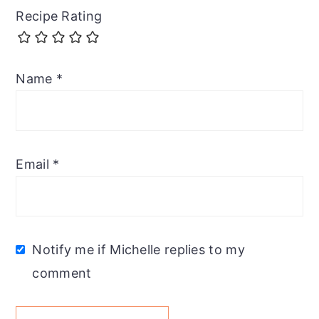
Recipe Rating
Name
*
Email
*
Notify me if Michelle replies to my
comment