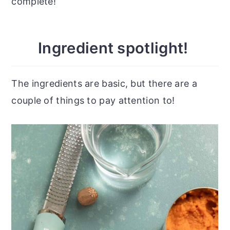
complete!
Ingredient spotlight!
The ingredients are basic, but there are a
couple of things to pay attention to!