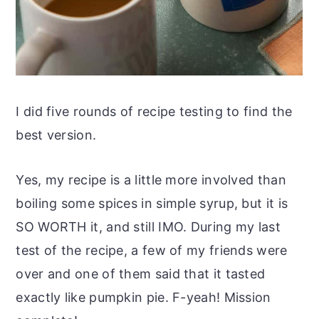
I did five rounds of recipe testing to find the
best version.
Yes, my recipe is a little more involved than
boiling some spices in simple syrup, but it is
SO WORTH it, and still IMO. During my last
test of the recipe, a few of my friends were
over and one of them said that it tasted
exactly like pumpkin pie. F-yeah! Mission