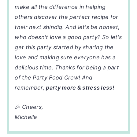
make all the difference in helping
others discover the perfect recipe for
their next shindig. And let's be honest,
who doesn't love a good party? So let's
get this party started by sharing the
love and making sure everyone has a
delicious time. Thanks for being a part
of the Party Food Crew! And
remember,
party more & stress less!
🎉
Cheers,
Michelle