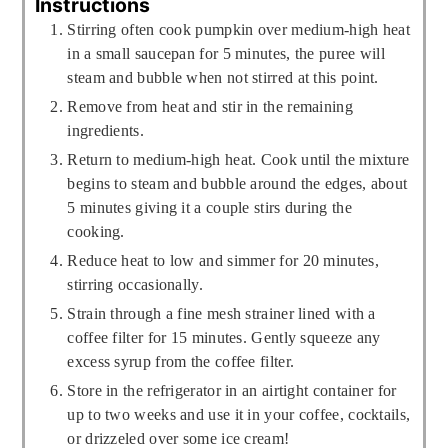
Instructions
Stirring often cook pumpkin over medium-high heat
in a small saucepan for 5 minutes, the puree will
steam and bubble when not stirred at this point.
Remove from heat and stir in the remaining
ingredients.
Return to medium-high heat. Cook until the mixture
begins to steam and bubble around the edges, about
5 minutes giving it a couple stirs during the
cooking.
Reduce heat to low and simmer for 20 minutes,
stirring occasionally.
Strain through a fine mesh strainer lined with a
coffee filter for 15 minutes. Gently squeeze any
excess syrup from the coffee filter.
Store in the refrigerator in an airtight container for
up to two weeks and use it in your coffee, cocktails,
or drizzeled over some ice cream!