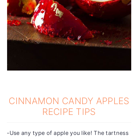
CINNAMON CANDY APPLES
RECIPE TIPS
-Use any type of apple you like! The tartness