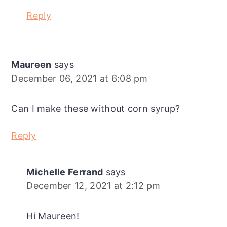
Reply
Maureen
says
December 06, 2021 at 6:08 pm
Can I make these without corn syrup?
Reply
Michelle Ferrand
says
December 12, 2021 at 2:12 pm
Hi Maureen!