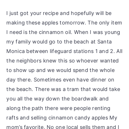
I just got your recipe and hopefully will be
making these apples tomorrow. The only item
I need is the cinnamon oil. When I was young
my family would go to the beach at Santa
Monica between lifeguard stations 1 and 2. All
the neighbors knew this so whoever wanted
to show up and we would spend the whole
day there. Sometimes even have dinner on
the beach. There was a tram that would take
you all the way down the boardwalk and
along the path there were people renting
rafts and selling cinnamon candy apples My
mom’s favorite. No one local sells them and I