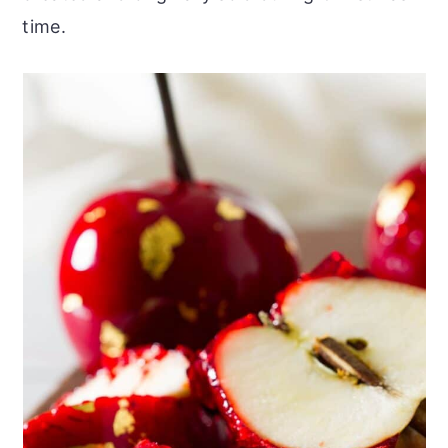
time.