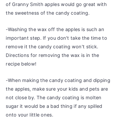
of Granny Smith apples would go great with
the sweetness of the candy coating.
-Washing the wax off the apples is such an
important step. If you don't take the time to
remove it the candy coating won't stick.
Directions for removing the wax is in the
recipe below!
-When making the candy coating and dipping
the apples, make sure your kids and pets are
not close by. The candy coating is molten
sugar it would be a bad thing if any spilled
onto your little ones.