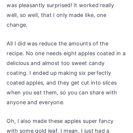
was pleasantly surprised! It worked really
well, so well, that I only made like, one
change.
All I did was reduce the amounts of the
recipe. No one needs eight apples coated in a
delicious and almost too sweet candy
coating. I ended up making six perfectly
coated apples, and they get cut into slices
when you eat them, so you can share with
anyone and everyone.
Oh, I also made these apples super fancy
with some gold leaf. I mean, I just had a