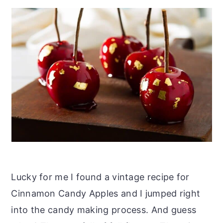
Lucky for me I found a vintage recipe for
Cinnamon Candy Apples and I jumped right
into the candy making process. And guess