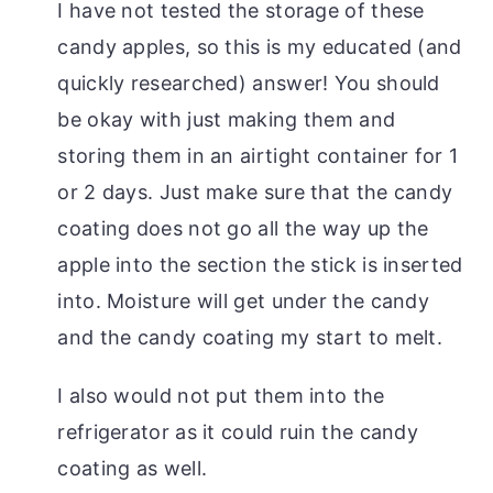
I have not tested the storage of these
candy apples, so this is my educated (and
quickly researched) answer! You should
be okay with just making them and
storing them in an airtight container for 1
or 2 days. Just make sure that the candy
coating does not go all the way up the
apple into the section the stick is inserted
into. Moisture will get under the candy
and the candy coating my start to melt.
I also would not put them into the
refrigerator as it could ruin the candy
coating as well.