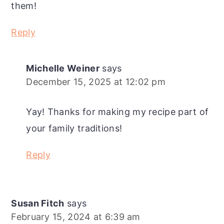
them!
Reply
Michelle Weiner
says
December 15, 2025 at 12:02 pm
Yay! Thanks for making my recipe part of
your family traditions!
Reply
Susan Fitch
says
February 15, 2024 at 6:39 am