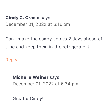
Cindy G. Gracia
says
December 01, 2022 at 6:16 pm
Can I make the candy apples 2 days ahead of
time and keep them in the refrigerator?
Reply
Michelle Weiner
says
December 01, 2022 at 6:34 pm
Great q Cindy!