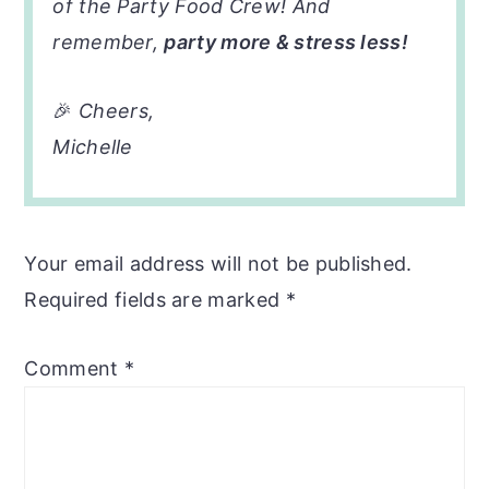
of the Party Food Crew! And
remember,
party more & stress less!
🎉
Cheers,
Michelle
Your email address will not be published.
Required fields are marked
*
Comment
*