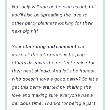
Not only will you be helping us out, but
you'll also be spreading the love to
other party planners looking for their
next big hit!
Your
star rating and comment
can
make all the difference in helping
others discover the perfect recipe for
their next shindig. And let's be honest,
who doesn't love a good party? So let's
get this party started by sharing the
love and making sure everyone has a
delicious time. Thanks for being a part