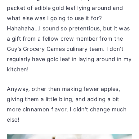
packet of edible gold leaf lying around and
what else was I going to use it for?
Hahahaha…I sound so pretentious, but it was
a gift from a fellow crew member from the
Guy’s Grocery Games culinary team. I don’t
regularly have gold leaf in laying around in my
kitchen!
Anyway, other than making fewer apples,
giving them a little bling, and adding a bit
more cinnamon flavor, I didn’t change much
else!