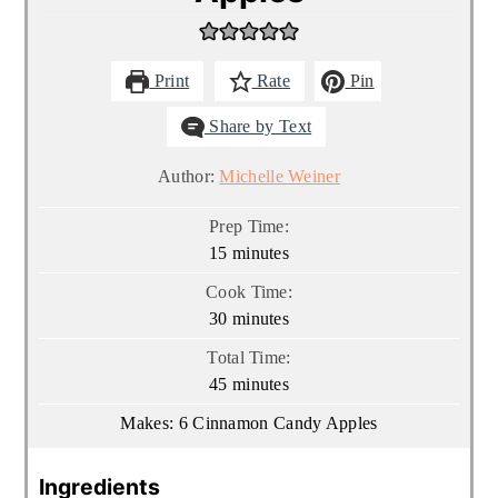
Print
Rate
Pin
Share by Text
Author:
Michelle Weiner
Prep Time:
minutes
15
minutes
Cook Time:
minutes
30
minutes
Total Time:
minutes
45
minutes
Makes:
6
Cinnamon Candy Apples
Ingredients