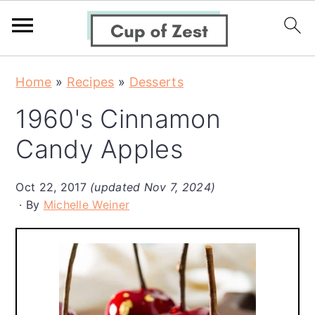
S
S
S
Home
»
Recipes
»
Desserts
k
k
k
1960's Cinnamon
i
i
i
p
p
p
Candy Apples
t
t
t
o
o
o
Oct 22, 2017
(updated Nov 7, 2024)
By
Michelle Weiner
p
m
p
r
a
r
i
i
i
m
n
m
a
c
a