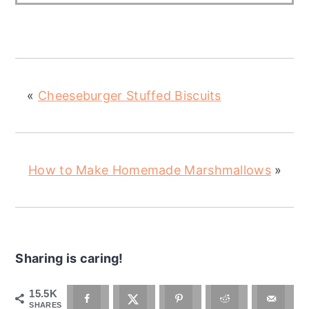
«
Cheeseburger Stuffed Biscuits
How to Make Homemade Marshmallows
»
Sharing is caring!
15.5K
SHARES