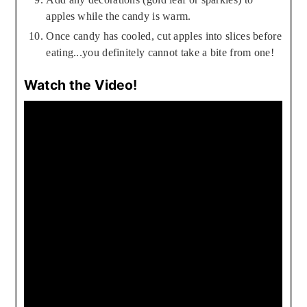
apples while the candy is warm.
Once candy has cooled, cut apples into slices before
eating...you definitely cannot take a bite from one!
Watch the Video!