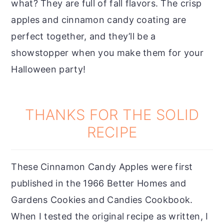
what? They are full of fall flavors. The crisp
apples and cinnamon candy coating are
perfect together, and they’ll be a
showstopper when you make them for your
Halloween party!
THANKS FOR THE SOLID
RECIPE
These Cinnamon Candy Apples were first
published in the 1966 Better Homes and
Gardens Cookies and Candies Cookbook.
When I tested the original recipe as written, I