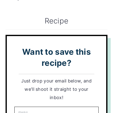
Recipe
Want to save this
recipe?
Just drop your email below, and
we'll shoot it straight to your
inbox!