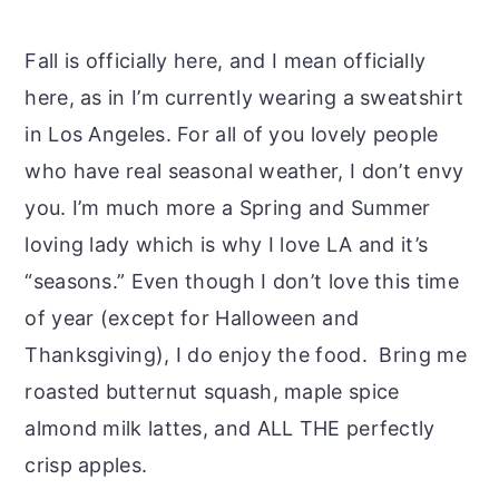
Fall is officially here, and I mean officially
here, as in I’m currently wearing a sweatshirt
in Los Angeles. For all of you lovely people
who have real seasonal weather, I don’t envy
you. I’m much more a Spring and Summer
loving lady which is why I love LA and it’s
“seasons.” Even though I don’t love this time
of year (except for Halloween and
Thanksgiving), I do enjoy the food. Bring me
roasted butternut squash, maple spice
almond milk lattes, and ALL THE perfectly
crisp apples.