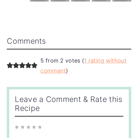
Reader
Comments
Interactions
5 from 2 votes (
1 rating without
comment
)
Leave a Comment & Rate this
Recipe
⭐ ⭐ ⭐ ⭐ ⭐