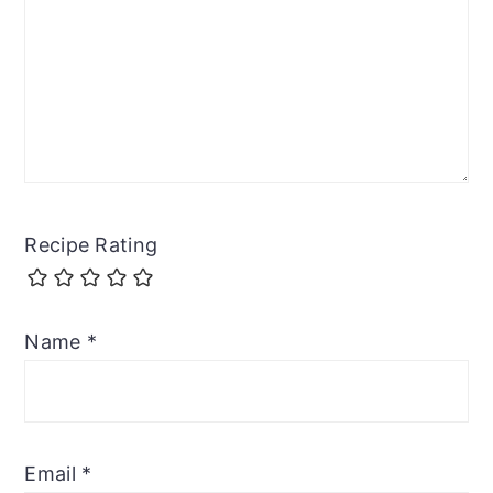
Recipe Rating
Name
*
Email
*