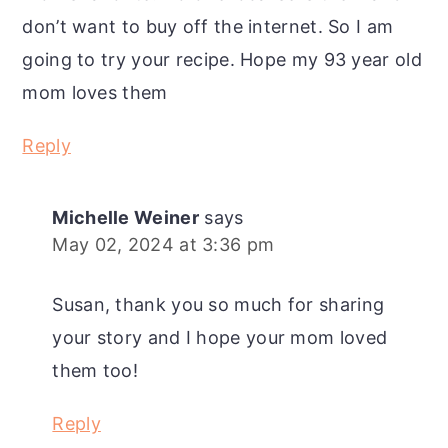
don’t want to buy off the internet. So I am
going to try your recipe. Hope my 93 year old
mom loves them
Reply
Michelle Weiner
says
May 02, 2024 at 3:36 pm
Susan, thank you so much for sharing
your story and I hope your mom loved
them too!
Reply