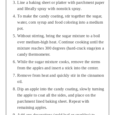
Line a baking sheet or platter with parchment paper
and librally spray with nonstick spray.
To make the candy coating, stir together the sugar,
water, corn syrup and food coloring into a medium
pot.
Without stirring, bring the sugar mixture to a boil
over medium-high heat. Continue cooking until the
mixture reaches 300 degrees (hard-crack stage)on a
candy thermometer.
While the sugar mixture cooks, remove the stems
from the apples and insert a stick into the center.
Remove from heat and quickly stir in the cinnamon
oil.
Dip an apple into the candy coating, slowly turning
the apple to coat all the sides, and place on the
parchment lined baking sheet. Repeat with
remaining apples.
Add any decorations (gold leaf or sparkles) to