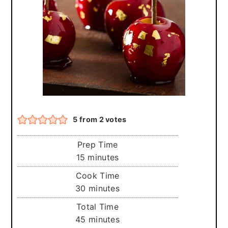
r
o
r
y
n
y
n
t
s
a
e
i
v
n
d
i
t
e
g
b
5
from
2
votes
a
a
t
r
Prep Time
i
minutes
15
minutes
o
Cook Time
minutes
30
minutes
n
Total Time
minutes
45
minutes