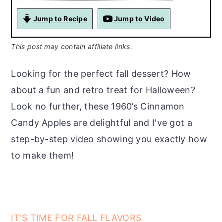
Jump to Recipe
Jump to Video
This post may contain affiliate links.
Looking for the perfect fall dessert? How
about a fun and retro treat for Halloween?
Look no further, these 1960’s Cinnamon
Candy Apples are delightful and I've got a
step-by-step video showing you exactly how
to make them!
IT'S TIME FOR FALL FLAVORS