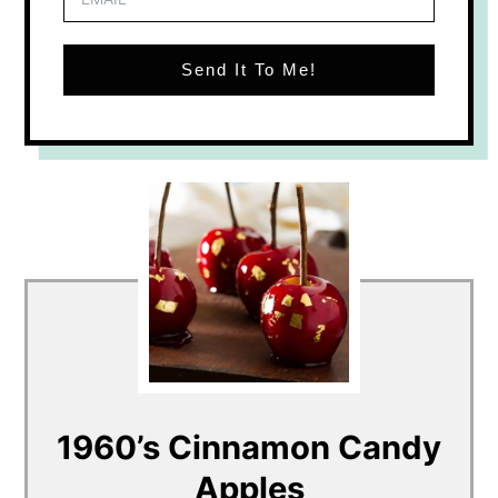
Send It To Me!
1960’s Cinnamon Candy
Apples