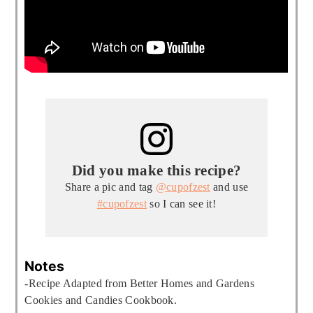
Did you make this recipe?
Share a pic and tag
@cupofzest
and use
#cupofzest
so I can see it!
Notes
-Recipe Adapted from Better Homes and Gardens
Cookies and Candies Cookbook.