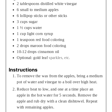
2
tablespoons
distilled white vinegar
6
small to medium apples
6
lollipop sticks or other sticks
3
cups
sugar
1 ½
cups
water
1
cup
light corn syrup
1
teaspoon
red food coloring
2
drops maroon food coloring
10-12
drops cinnamon oil
Optional: gold leaf
sparkles, etc.
Instructions
To remove the was from the apples, bring a medium
pot of water and vinegar to a boil over high heat.
Reduce heat to low, and one at a time place an
apple in the hot water for 5 seconds. Remove the
apple and rub dry with a clean dishtowel. Repeat
with remaining apples.