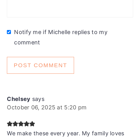
Notify me if Michelle replies to my
comment
Chelsey
says
October 06, 2025 at 5:20 pm
We make these every year. My family loves