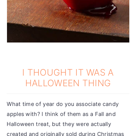
I THOUGHT IT WAS A
HALLOWEEN THING
What time of year do you associate candy
apples with? I think of them as a Fall and
Halloween treat, but they were actually
created and originally sold during Christmas