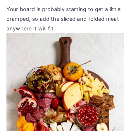
Your board is probably starting to get a little
cramped, so add the sliced and folded meat
anywhere it will fit.