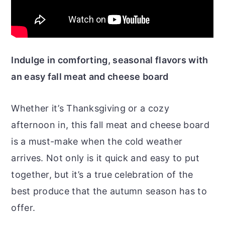
Indulge in comforting, seasonal flavors with
an easy fall meat and cheese board
Whether it’s Thanksgiving or a cozy
afternoon in, this fall meat and cheese board
is a must-make when the cold weather
arrives. Not only is it quick and easy to put
together, but it’s a true celebration of the
best produce that the autumn season has to
offer.