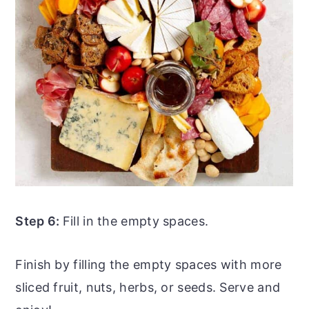
Step 6:
Fill in the empty spaces.
Finish by filling the empty spaces with more
sliced fruit, nuts, herbs, or seeds. Serve and