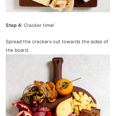
Step 4:
Cracker time!
Spread the crackers out towards the sides of
the board.