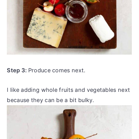
Step 3:
Produce comes next.
I like adding whole fruits and vegetables next
because they can be a bit bulky.