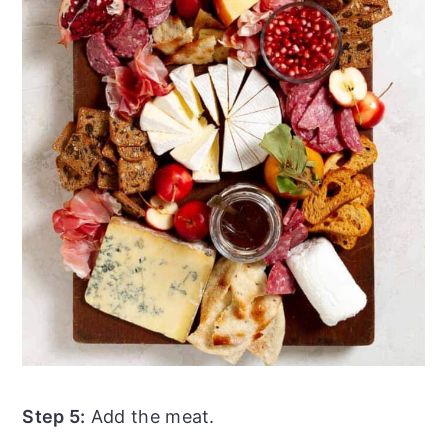
Step 5:
Add the meat.