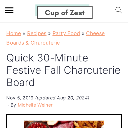
S
S
S
Home
»
Recipes
»
Party Food
»
Cheese
k
k
k
Boards & Charcuterie
i
i
i
Quick 30-Minute
p
p
p
t
t
t
Festive Fall Charcuterie
o
o
o
Board
p
m
p
r
a
r
Nov 5, 2019
(updated Aug 20, 2024)
i
i
i
By
Michelle Weiner
m
n
m
a
c
a