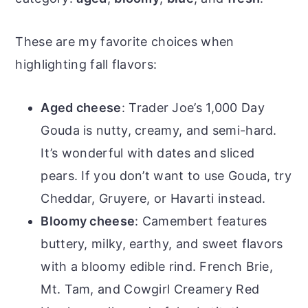
These are my favorite choices when
highlighting fall flavors:
Aged cheese
: Trader Joe’s 1,000 Day
Gouda is nutty, creamy, and semi-hard.
It’s wonderful with dates and sliced
pears. If you don’t want to use Gouda, try
Cheddar, Gruyere, or Havarti instead.
Bloomy cheese
: Camembert features
buttery, milky, earthy, and sweet flavors
with a bloomy edible rind. French Brie,
Mt. Tam, and Cowgirl Creamery Red