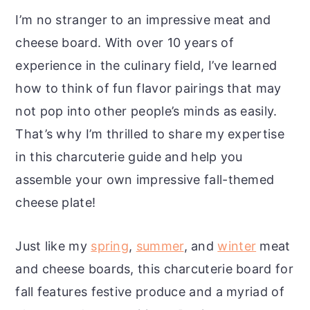
I’m no stranger to an impressive meat and
cheese board. With over 10 years of
experience in the culinary field, I’ve learned
how to think of fun flavor pairings that may
not pop into other people’s minds as easily.
That’s why I’m thrilled to share my expertise
in this charcuterie guide and help you
assemble your own impressive fall-themed
cheese plate!
Just like my
spring
,
summer
, and
winter
meat
and cheese boards, this charcuterie board for
fall features festive produce and a myriad of