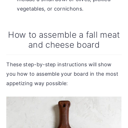
vegetables, or cornichons.
How to assemble a fall meat
and cheese board
These step-by-step instructions will show
you how to assemble your board in the most
appetizing way possible: