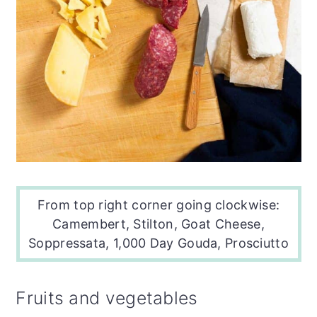
From top right corner going clockwise:
Camembert, Stilton,
Goat Cheese
,
Soppressata, 1,000 Day Gouda, Prosciutto
Fruits and vegetables