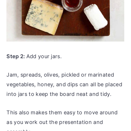
Step 2:
Add your jars.
Jam, spreads, olives, pickled or marinated
vegetables, honey, and dips can all be placed
into jars to keep the board neat and tidy.
This also makes them easy to move around
as you work out the presentation and