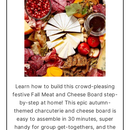
r
o
r
y
n
y
n
t
s
a
e
i
v
n
d
i
t
e
g
b
a
a
t
r
Learn how to build this crowd-pleasing
i
festive Fall Meat and Cheese Board step-
o
by-step at home! This epic autumn-
n
themed charcuterie and cheese board is
easy to assemble in 30 minutes, super
handy for group get-togethers, and the