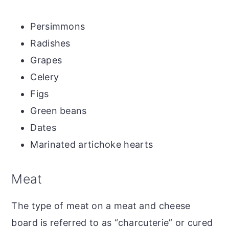
Persimmons
Radishes
Grapes
Celery
Figs
Green beans
Dates
Marinated artichoke hearts
Meat
The type of meat on a meat and cheese
board is referred to as “charcuterie” or cured