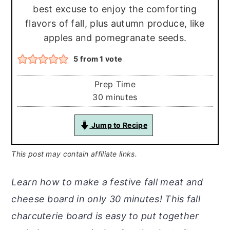
best excuse to enjoy the comforting
flavors of fall, plus autumn produce, like
apples and pomegranate seeds.
5
from 1 vote
Prep Time
minutes
30
minutes
Jump to Recipe
This post may contain affiliate links.
Learn how to make a festive fall meat and
cheese board in only 30 minutes! This fall
charcuterie board is easy to put together