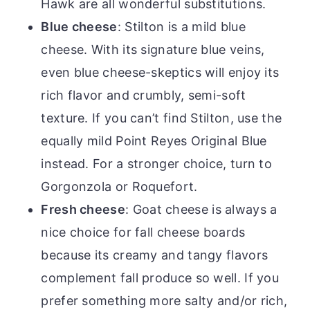
Hawk are all wonderful substitutions.
Blue cheese
: Stilton is a mild blue
cheese. With its signature blue veins,
even blue cheese-skeptics will enjoy its
rich flavor and crumbly, semi-soft
texture. If you can’t find Stilton, use the
equally mild Point Reyes Original Blue
instead. For a stronger choice, turn to
Gorgonzola or Roquefort.
Fresh cheese
:
Goat cheese
is always a
nice choice for fall cheese boards
because its creamy and tangy flavors
complement fall produce so well. If you
prefer something more salty and/or rich,