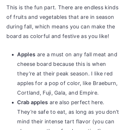
This is the fun part. There are endless kinds
of fruits and vegetables that are in season
during fall, which means you can make the
board as colorful and festive as you like!
Apples
are a must on any fall meat and
cheese board because this is when
they’re at their peak season. I like red
apples for a pop of color, like Braeburn,
Cortland, Fuji, Gala, and Empire.
Crab apples
are also perfect here.
They’re safe to eat, as long as you don’t
mind their intense tart flavor (you can