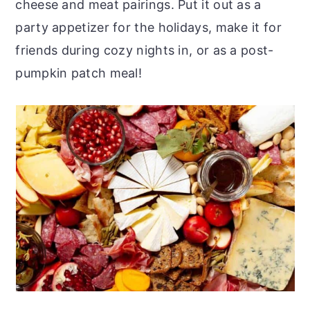
cheese and meat pairings. Put it out as a
party appetizer for the holidays, make it for
friends during cozy nights in, or as a post-
pumpkin patch meal!