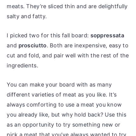
meats. They’re sliced thin and are delightfully
salty and fatty.
I picked two for this fall board:
soppressata
and
prosciutto
. Both are inexpensive, easy to
cut and fold, and pair well with the rest of the
ingredients.
You can make your board with as many
different varieties of meat as you like. It’s
always comforting to use a meat you know
you already like, but why hold back? Use this
as an opportunity to try something new or
pick a meat that you’ve always wanted to try.