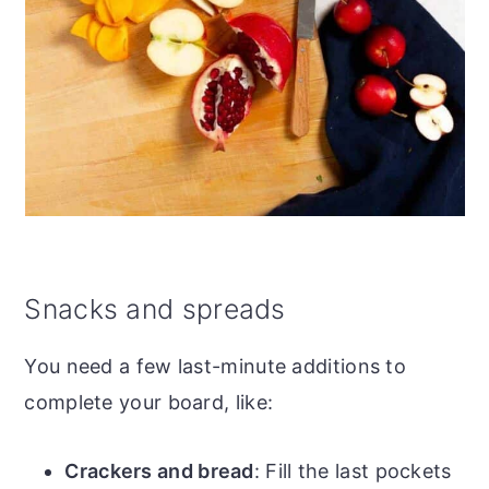
Snacks and spreads
You need a few last-minute additions to
complete your board, like:
Crackers and bread
: Fill the last pockets