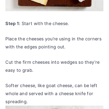
Step 1:
Start with the cheese.
Place the cheeses you’re using in the corners
with the edges pointing out.
Cut the firm cheeses into wedges so they’re
easy to grab.
Softer cheese, like
goat cheese
, can be left
whole and served with a cheese knife for
spreading.