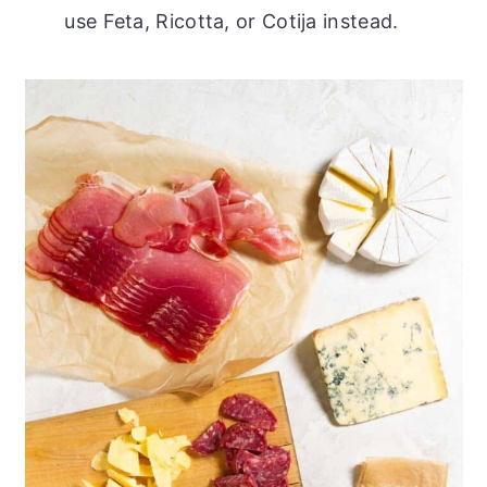
use Feta, Ricotta, or Cotija instead.