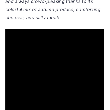
and always crowd-pleasing thanks to its
colorful mix of autumn produce, comforting
cheeses, and salty meats.