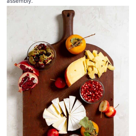
assembly.