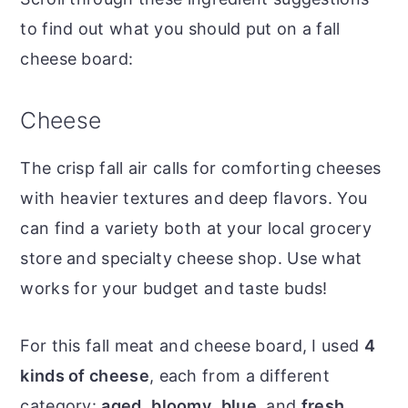
to find out what you should put on a fall
cheese board:
Cheese
The crisp fall air calls for comforting cheeses
with heavier textures and deep flavors. You
can find a variety both at your local grocery
store and specialty cheese shop. Use what
works for your budget and taste buds!
For this fall meat and cheese board, I used
4
kinds of cheese
, each from a different
category:
aged
,
bloomy
,
blue
, and
fresh
.