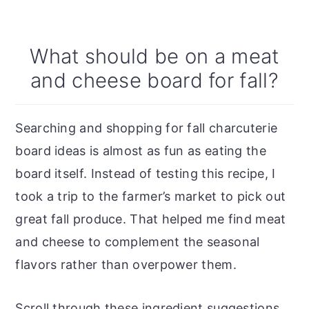
What should be on a meat
and cheese board for fall?
Searching and shopping for fall charcuterie
board ideas is almost as fun as eating the
board itself. Instead of testing this recipe, I
took a trip to the farmer’s market to pick out
great fall produce. That helped me find meat
and cheese to complement the seasonal
flavors rather than overpower them.
Scroll through these ingredient suggestions