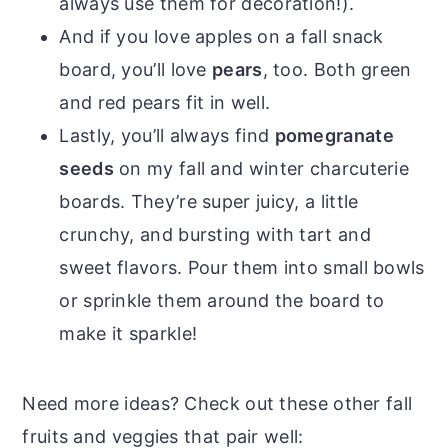
always use them for decoration!).
And if you love apples on a fall snack
board, you’ll love
pears
, too. Both green
and red pears fit in well.
Lastly, you’ll always find
pomegranate
seeds
on my fall and winter charcuterie
boards. They’re super juicy, a little
crunchy, and bursting with tart and
sweet flavors. Pour them into small bowls
or sprinkle them around the board to
make it sparkle!
Need more ideas? Check out these other fall
fruits and veggies that pair well: