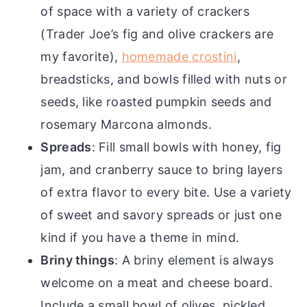
of space with a variety of crackers
(Trader Joe’s fig and olive crackers are
my favorite),
homemade crostini
,
breadsticks, and bowls filled with nuts or
seeds, like roasted pumpkin seeds and
rosemary Marcona almonds.
Spreads
: Fill small bowls with honey, fig
jam, and cranberry sauce to bring layers
of extra flavor to every bite. Use a variety
of sweet and savory spreads or just one
kind if you have a theme in mind.
Briny things
: A briny element is always
welcome on a meat and cheese board.
Include a small bowl of olives, pickled