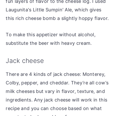
fun layers of flavor to the cheese log. I used
Laugunita's Little Sumpin' Ale, which gives
this rich cheese bomb a slightly hoppy flavor.
To make this appetizer without alcohol,
substitute the beer with heavy cream.
Jack cheese
There are 4 kinds of jack cheese: Monterey,
Colby, pepper, and cheddar. They’re all cow’s
milk cheeses but vary in flavor, texture, and
ingredients. Any jack cheese will work in this
recipe and you can choose based on what