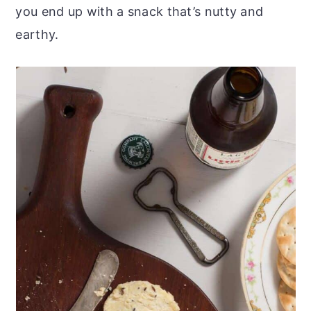
you end up with a snack that’s nutty and
earthy.