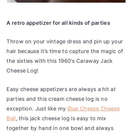
A retro appetizer for all kinds of parties
Throw on your vintage dress and pin up your
hair because it’s time to capture the magic of
the sixties with this 1960's Caraway Jack
Cheese Log!
Easy cheese appetizers are always a hit at
parties and this cream cheese log is no
exception. Just like my
Blue Cheese Cheese
Ball
, this jack cheese log is easy to mix
together by hand in one bowl and always