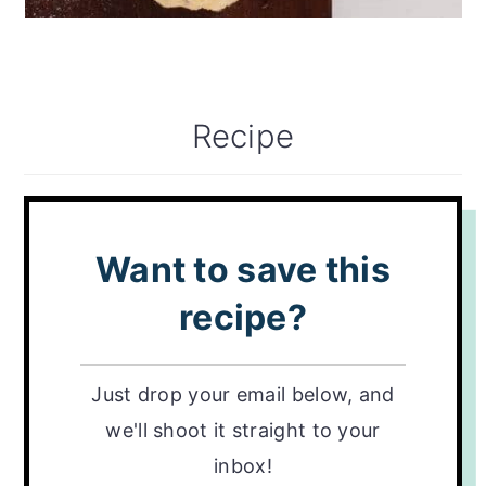
Recipe
Want to save this
recipe?
Just drop your email below, and
we'll shoot it straight to your
inbox!