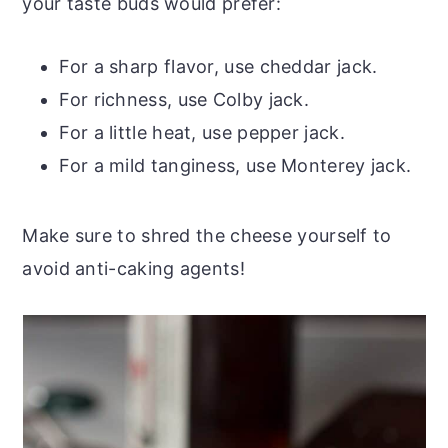
your taste buds would prefer:
For a sharp flavor, use cheddar jack.
For richness, use Colby jack.
For a little heat, use pepper jack.
For a mild tanginess, use Monterey jack.
Make sure to shred the cheese yourself to
avoid anti-caking agents!