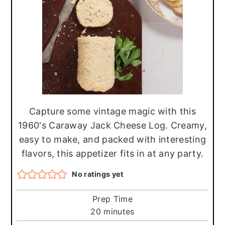
r
o
r
y
n
y
n
t
s
a
e
i
v
n
d
i
t
e
g
b
Capture some vintage magic with this
a
a
1960's Caraway Jack Cheese Log. Creamy,
t
r
easy to make, and packed with interesting
flavors, this appetizer fits in at any party.
i
o
No ratings yet
n
Prep Time
minutes
20
minutes