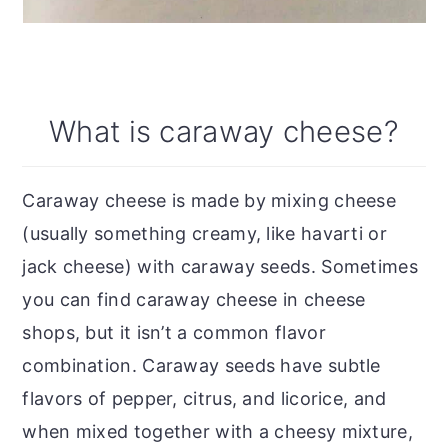
What is caraway cheese?
Caraway cheese is made by mixing cheese
(usually something creamy, like havarti or
jack cheese) with caraway seeds. Sometimes
you can find caraway cheese in cheese
shops, but it isn’t a common flavor
combination. Caraway seeds have subtle
flavors of pepper, citrus, and licorice, and
when mixed together with a cheesy mixture,