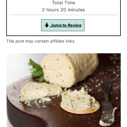
Total Time
hours
minutes
2
hours
20
minutes
Jump to Recipe
This post may contain affiliate links.