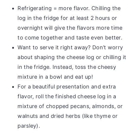
Refrigerating = more flavor. Chilling the
log in the fridge for at least 2 hours or
overnight will give the flavors more time
to come together and taste even better.
Want to serve it right away? Don’t worry
about shaping the cheese log or chilling it
in the fridge. Instead, toss the cheesy
mixture in a bowl and eat up!
For a beautiful presentation and extra
flavor, roll the finished cheese log in a
mixture of chopped pecans, almonds, or
walnuts and dried herbs (like thyme or
parsley).