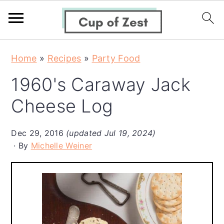
S
S
S
Home
»
Recipes
»
Party Food
k
k
k
1960's Caraway Jack
i
i
i
p
p
p
Cheese Log
t
t
t
o
o
o
Dec 29, 2016
(updated Jul 19, 2024)
By
Michelle Weiner
p
m
p
r
a
r
i
i
i
m
n
m
a
c
a