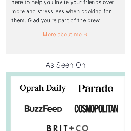
here to help you invite your friends over
more and stress less when cooking for
them. Glad you're part of the crew!
More about me →
As Seen On