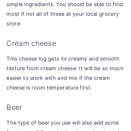
simple ingredients. You should be able to find
most if not all of these at your local grocery
store:
Cream cheese
This cheese log gets its creamy and smooth
texture from cream cheese. It will be so much
easier to work with and mix if the cream
cheese is room temperature first.
Beer
The type of beer you use will also add some