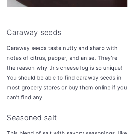
Caraway seeds
Caraway seeds taste nutty and sharp with
notes of citrus, pepper, and anise. They’re
the reason why this cheese log is so unique!
You should be able to find caraway seeds in
most grocery stores or buy them online if you
can’t find any.
Seasoned salt
This blend of salt with savory seasonings, like