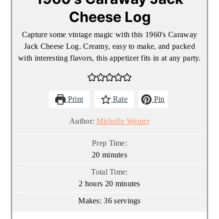
Cheese Log
Capture some vintage magic with this 1960's Caraway
Jack Cheese Log. Creamy, easy to make, and packed
with interesting flavors, this appetizer fits in at any party.
Print
Rate
Pin
Author:
Michelle Weiner
Prep Time:
minutes
20
minutes
Total Time:
hours
minutes
2
hours
20
minutes
Makes:
36
servings