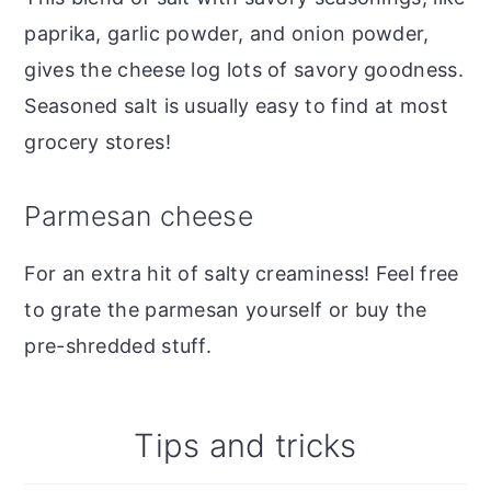
paprika, garlic powder, and onion powder,
gives the cheese log lots of savory goodness.
Seasoned salt is usually easy to find at most
grocery stores!
Parmesan cheese
For an extra hit of salty creaminess! Feel free
to grate the parmesan yourself or buy the
pre-shredded stuff.
Tips and tricks