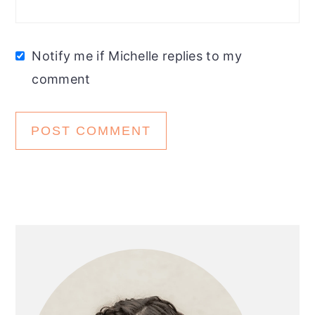
Notify me if Michelle replies to my
comment
Primary
Sidebar