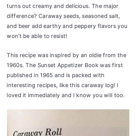
turns out creamy and delicious. The major
difference? Caraway seeds, seasoned salt,
and beer add earthy and peppery flavors you
won’t be able to resist!
This recipe was inspired by an oldie from the
1960s. The Sunset Appetizer Book was first
published in 1965 and is packed with
interesting recipes, like this caraway log! I
loved it immediately and I know you will too.