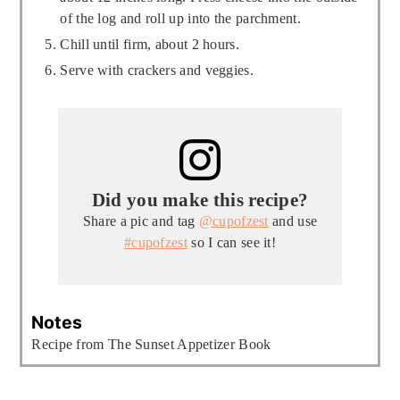
of the log and roll up into the parchment.
Chill until firm, about 2 hours.
Serve with crackers and veggies.
Did you make this recipe?
Share a pic and tag
@cupofzest
and use
#cupofzest
so I can see it!
Notes
Recipe from The Sunset Appetizer Book