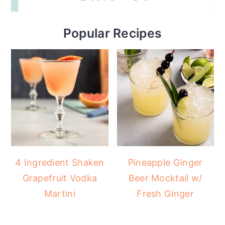
Popular Recipes
4 Ingredient Shaken
Pineapple Ginger
Grapefruit Vodka
Beer Mocktail w/
Martini
Fresh Ginger