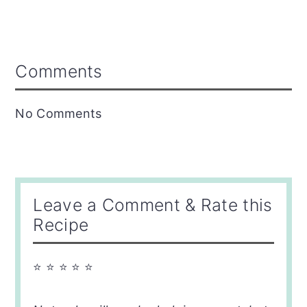
Reader
Comments
Interactions
No Comments
Leave a Comment & Rate this
Recipe
⭐ ⭐ ⭐ ⭐ ⭐