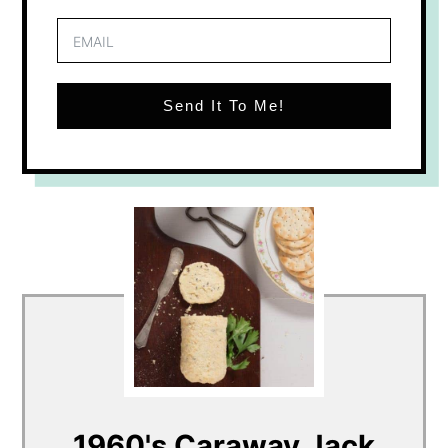
Send It To Me!
1960's Caraway Jack