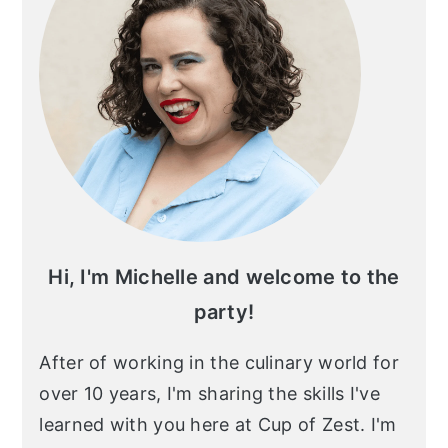
Hi, I'm Michelle and welcome to the
party!
After of working in the culinary world for
over 10 years, I'm sharing the skills I've
learned with you here at Cup of Zest. I'm