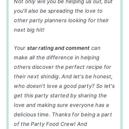
Not only will you be helping us out, but
you'll also be spreading the love to
other party planners looking for their
next big hit!
Your
star rating and comment
can
make all the difference in helping
others discover the perfect recipe for
their next shindig. And let's be honest,
who doesn't love a good party? So let's
get this party started by sharing the
love and making sure everyone has a
delicious time. Thanks for being a part
of the Party Food Crew! And