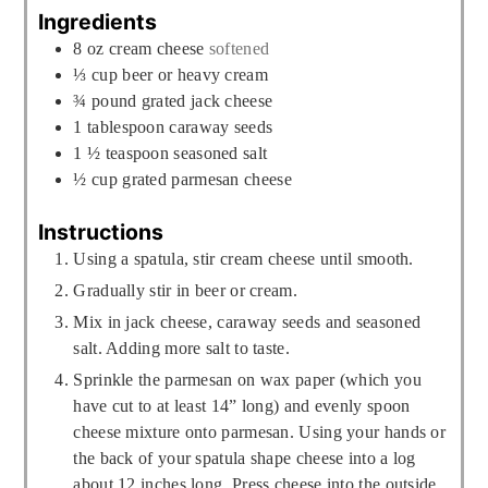
Ingredients
8
oz
cream cheese
softened
⅓
cup
beer or heavy cream
¾
pound
grated jack cheese
1
tablespoon
caraway seeds
1 ½
teaspoon
seasoned salt
½
cup
grated parmesan cheese
Instructions
Using a spatula, stir cream cheese until smooth.
Gradually stir in beer or cream.
Mix in jack cheese, caraway seeds and seasoned
salt. Adding more salt to taste.
Sprinkle the parmesan on wax paper (which you
have cut to at least 14” long) and evenly spoon
cheese mixture onto parmesan. Using your hands or
the back of your spatula shape cheese into a log
about 12 inches long. Press cheese into the outside