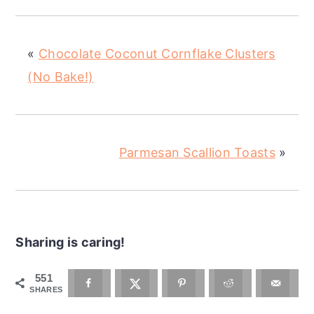
«
Chocolate Coconut Cornflake Clusters
(No Bake!)
Parmesan Scallion Toasts
»
Sharing is caring!
551
SHARES