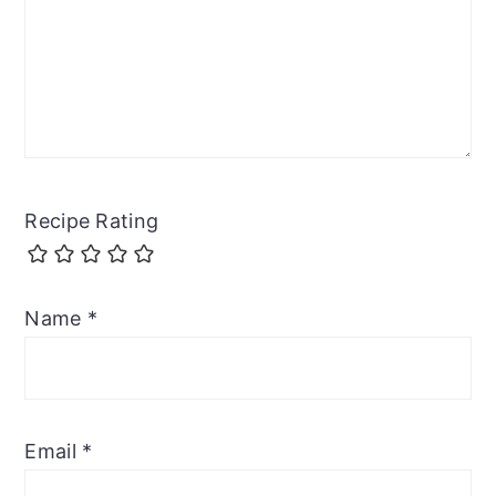
Recipe Rating
Name
*
Email
*