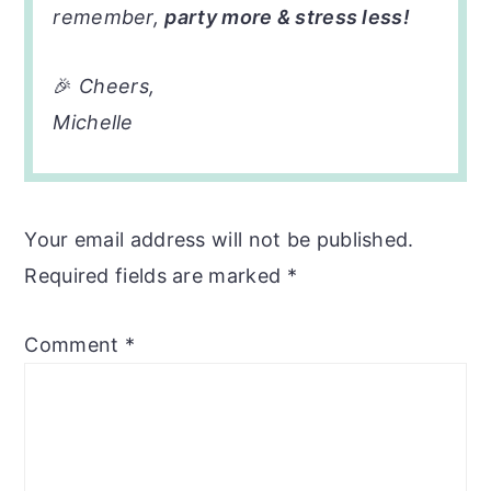
remember,
party more & stress less!
🎉
Cheers,
Michelle
Your email address will not be published.
Required fields are marked
*
Comment
*