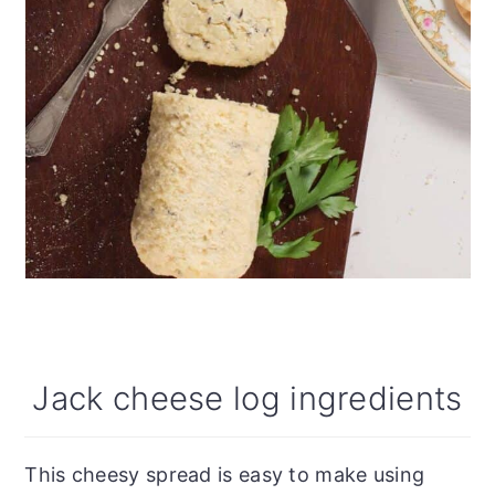
Jack cheese log ingredients
This cheesy spread is easy to make using