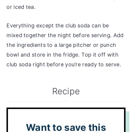
or iced tea.
Everything except the club soda can be
mixed together the night before serving. Add
the ingredients to a large pitcher or punch
bowl and store in the fridge. Top it off with
club soda right before you’re ready to serve.
Recipe
Want to save this