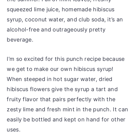
squeezed lime juice, homemade hibiscus
syrup, coconut water, and club soda, it’s an
alcohol-free and outrageously pretty
beverage.
I’m so excited for this punch recipe because
we get to make our own hibiscus syrup!
When steeped in hot sugar water, dried
hibiscus flowers give the syrup a tart and
fruity flavor that pairs perfectly with the
zesty lime and fresh mint in the punch. It can
easily be bottled and kept on hand for other
uses.