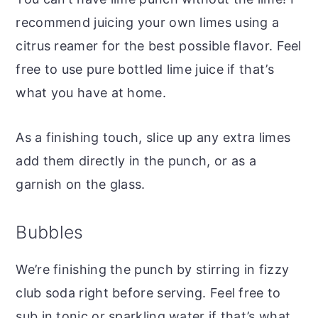
recommend juicing your own limes using a
citrus reamer for the best possible flavor. Feel
free to use pure bottled lime juice if that’s
what you have at home.
As a finishing touch, slice up any extra limes
add them directly in the punch, or as a
garnish on the glass.
Bubbles
We’re finishing the punch by stirring in fizzy
club soda right before serving. Feel free to
sub in tonic or sparkling water if that’s what