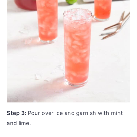
Step 3:
Pour over ice and garnish with mint
and lime.