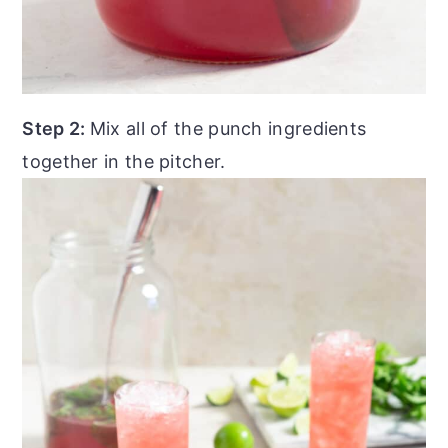
Step 2:
Mix all of the punch ingredients
together in the pitcher.