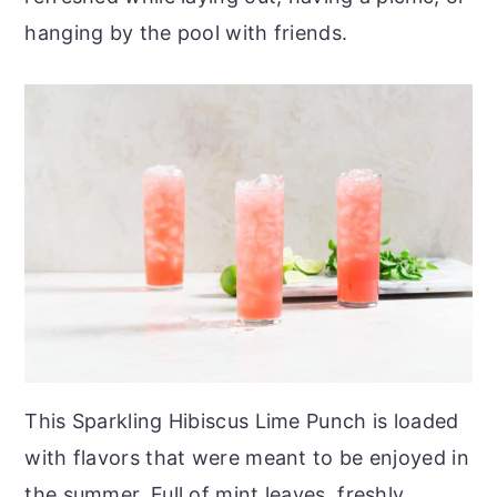
hanging by the pool with friends.
This Sparkling Hibiscus Lime Punch is loaded
with flavors that were meant to be enjoyed in
the summer. Full of mint leaves, freshly