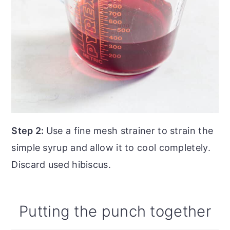
Step 2:
Use a fine mesh strainer to strain the
simple syrup and allow it to cool completely.
Discard used hibiscus.
Putting the punch together