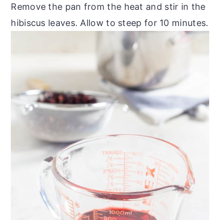
Remove the pan from the heat and stir in the
hibiscus leaves. Allow to steep for 10 minutes.