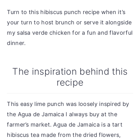
Turn to this hibiscus punch recipe when it’s
your turn to host brunch or serve it alongside
my salsa verde chicken for a fun and flavorful
dinner.
The inspiration behind this
recipe
This easy lime punch was loosely inspired by
the Agua de Jamaica I always buy at the
farmer’s market. Agua de Jamaica is a tart
hibiscus tea made from the dried flowers,