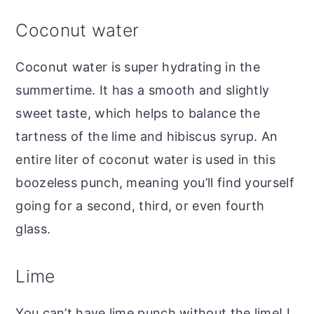
Coconut water
Coconut water is super hydrating in the
summertime. It has a smooth and slightly
sweet taste, which helps to balance the
tartness of the lime and hibiscus syrup. An
entire liter of coconut water is used in this
boozeless punch, meaning you’ll find yourself
going for a second, third, or even fourth
glass.
Lime
You can’t have lime punch without the lime! I