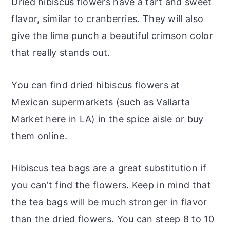
Dried hibiscus flowers have a tart and sweet
flavor, similar to cranberries. They will also
give the lime punch a beautiful crimson color
that really stands out.
You can find dried hibiscus flowers at
Mexican supermarkets (such as Vallarta
Market here in LA) in the spice aisle or buy
them online.
Hibiscus tea bags are a great substitution if
you can’t find the flowers. Keep in mind that
the tea bags will be much stronger in flavor
than the dried flowers. You can steep 8 to 10