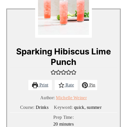
Sparking Hibiscus Lime
Punch
Print
Rate
Pin
Author:
Michelle Weiner
Course:
Drinks
Keyword:
quick, summer
Prep Time:
minutes
20
minutes