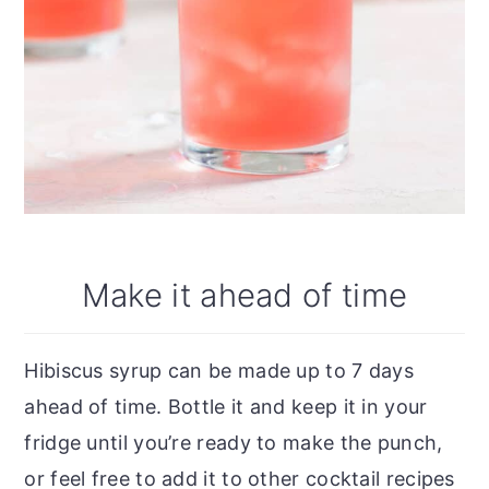
Make it ahead of time
Hibiscus syrup can be made up to 7 days
ahead of time. Bottle it and keep it in your
fridge until you’re ready to make the punch,
or feel free to add it to other cocktail recipes