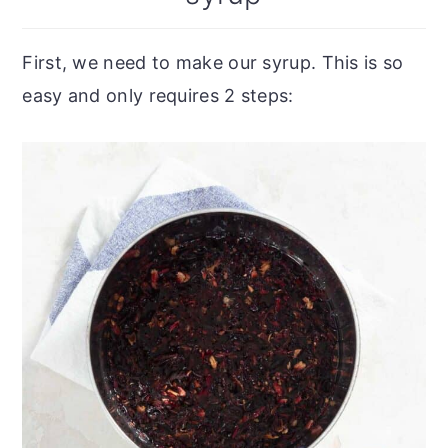
First, we need to make our syrup. This is so
easy and only requires 2 steps: