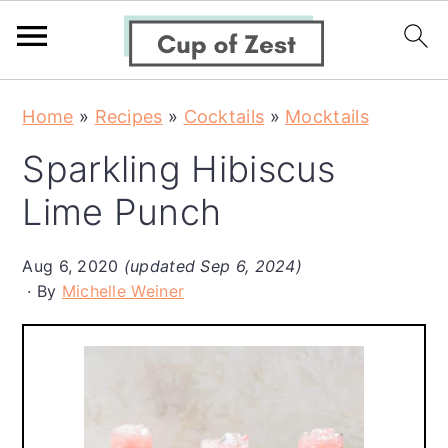
S
S
S
Home
»
Recipes
»
Cocktails
»
Mocktails
k
k
k
Sparkling Hibiscus
i
i
i
p
p
p
Lime Punch
t
t
t
o
o
o
Aug 6, 2020
(updated Sep 6, 2024)
By
Michelle Weiner
p
m
p
r
a
r
i
i
i
m
n
m
a
c
a