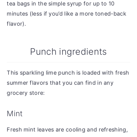
tea bags in the simple syrup for up to 10
minutes (less if you’d like a more toned-back
flavor).
Punch ingredients
This sparkling lime punch is loaded with fresh
summer flavors that you can find in any
grocery store:
Mint
Fresh mint leaves are cooling and refreshing,