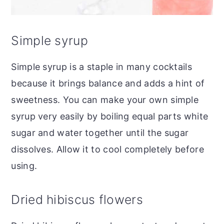
Simple syrup
Simple syrup is a staple in many cocktails
because it brings balance and adds a hint of
sweetness. You can make your own simple
syrup very easily by boiling equal parts white
sugar and water together until the sugar
dissolves. Allow it to cool completely before
using.
Dried hibiscus flowers