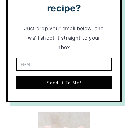
recipe?
Just drop your email below, and
we'll shoot it straight to your
inbox!
Send It To Me!