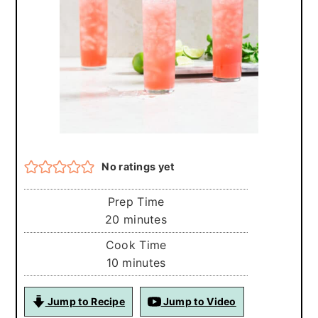
r
o
r
y
n
y
n
t
s
a
e
i
v
n
d
i
t
e
g
b
No ratings yet
a
a
t
r
Prep Time
i
minutes
20
minutes
o
Cook Time
minutes
10
minutes
n
Jump to Recipe
Jump to Video