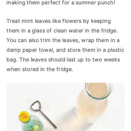
making them perfect for a summer punch!
Treat mint leaves like flowers by keeping
them in a glass of clean water in the fridge.
You can also trim the leaves, wrap them in a
damp paper towel, and store them in a plastic
bag. The leaves should last up to two weeks
when stored in the fridge.