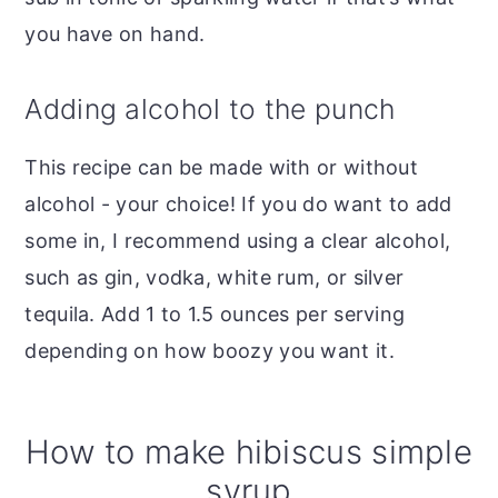
you have on hand.
Adding alcohol to the punch
This recipe can be made with or without
alcohol - your choice! If you do want to add
some in, I recommend using a clear alcohol,
such as gin, vodka, white rum, or silver
tequila. Add 1 to 1.5 ounces per serving
depending on how boozy you want it.
How to make hibiscus simple
syrup