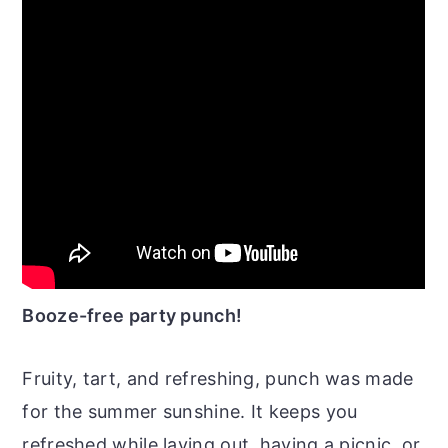
Booze-free party punch!
Fruity, tart, and refreshing, punch was made
for the summer sunshine. It keeps you
refreshed while laying out, having a picnic, or