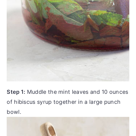
Step 1:
Muddle the mint leaves and 10 ounces
of hibiscus syrup together in a large punch
bowl.