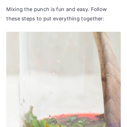
Mixing the punch is fun and easy. Follow
these steps to put everything together: