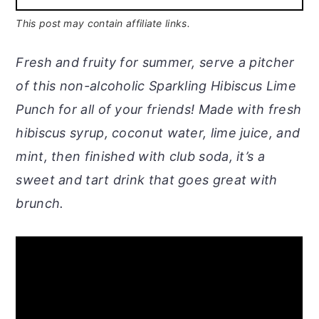
This post may contain affiliate links.
Fresh and fruity for summer, serve a pitcher
of this non-alcoholic Sparkling Hibiscus Lime
Punch for all of your friends! Made with fresh
hibiscus syrup, coconut water, lime juice, and
mint, then finished with club soda, it’s a
sweet and tart drink that goes great with
brunch.