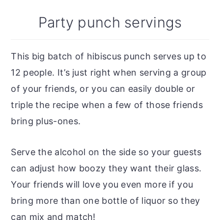
Party punch servings
This big batch of hibiscus punch serves up to
12 people. It’s just right when serving a group
of your friends, or you can easily double or
triple the recipe when a few of those friends
bring plus-ones.
Serve the alcohol on the side so your guests
can adjust how boozy they want their glass.
Your friends will love you even more if you
bring more than one bottle of liquor so they
can mix and match!