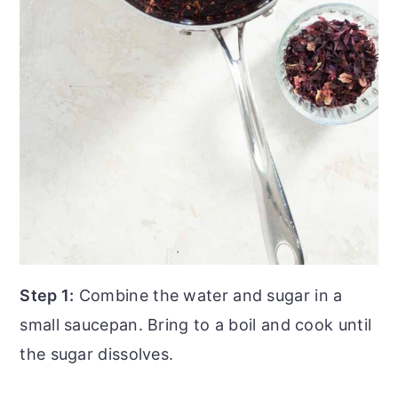
Step 1:
Combine the water and sugar in a
small saucepan. Bring to a boil and cook until
the sugar dissolves.