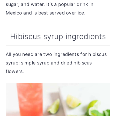
sugar, and water. It’s a popular drink in
Mexico and is best served over ice.
Hibiscus syrup ingredients
All you need are two ingredients for hibiscus
syrup: simple syrup and dried hibiscus
flowers.