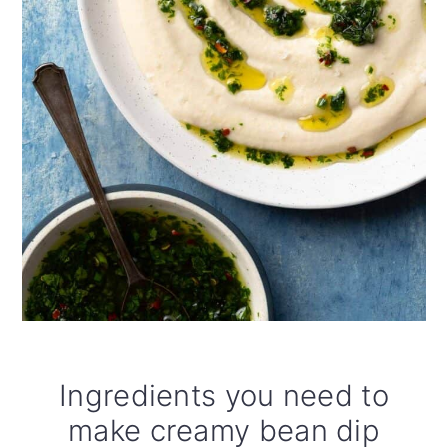
Ingredients you need to
make creamy bean dip