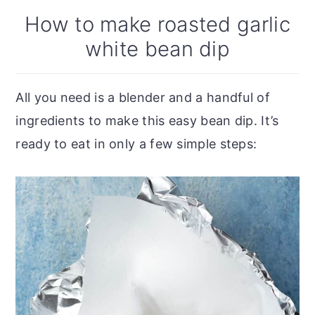
How to make roasted garlic
white bean dip
All you need is a blender and a handful of
ingredients to make this easy bean dip. It’s
ready to eat in only a few simple steps: