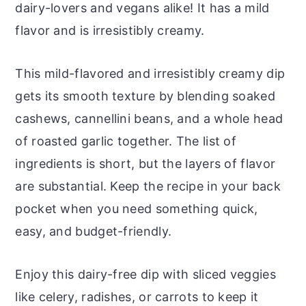
dairy-lovers and vegans alike! It has a mild
flavor and is irresistibly creamy.
This mild-flavored and irresistibly creamy dip
gets its smooth texture by blending soaked
cashews, cannellini beans, and a whole head
of roasted garlic together. The list of
ingredients is short, but the layers of flavor
are substantial. Keep the recipe in your back
pocket when you need something quick,
easy, and budget-friendly.
Enjoy this dairy-free dip with sliced veggies
like celery, radishes, or carrots to keep it