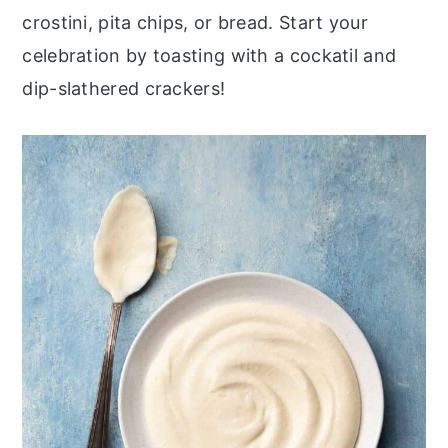
crostini, pita chips, or bread. Start your
celebration by toasting with a cockatil and
dip-slathered crackers!