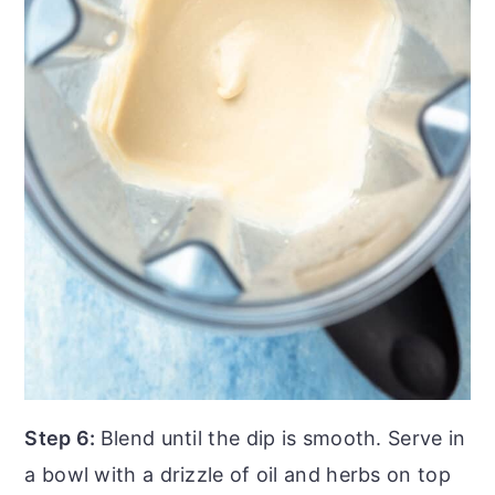
Step 6:
Blend until the dip is smooth. Serve in
a bowl with a drizzle of oil and herbs on top