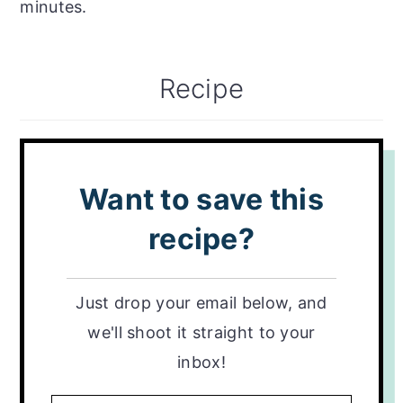
minutes.
Recipe
Want to save this
recipe?
Just drop your email below, and
we'll shoot it straight to your
inbox!