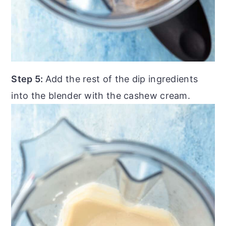
Step 5:
Add the rest of the dip ingredients
into the blender with the cashew cream.