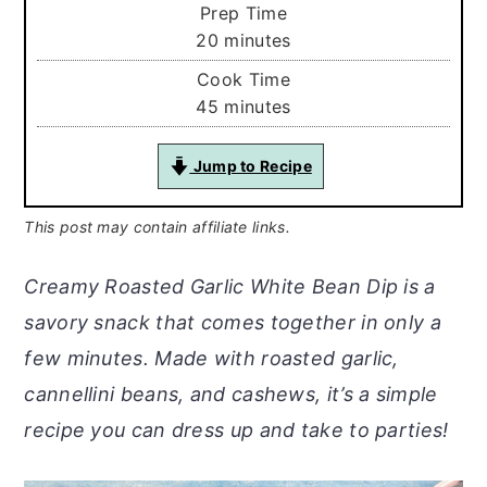
Prep Time
minutes
20
minutes
Cook Time
minutes
45
minutes
Jump to Recipe
This post may contain affiliate links.
Creamy Roasted Garlic White Bean Dip is a
savory snack that comes together in only a
few minutes. Made with roasted garlic,
cannellini beans, and cashews, it’s a simple
recipe you can dress up and take to parties!