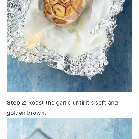
Step 2:
Roast the garlic until it's soft and
golden brown.