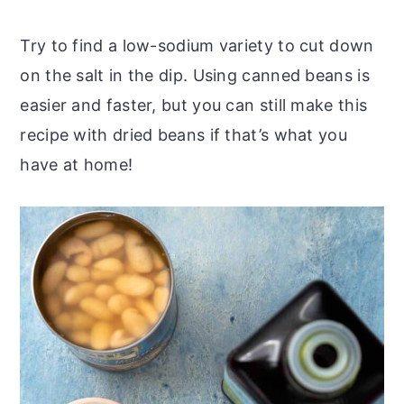
Try to find a low-sodium variety to cut down
on the salt in the dip. Using canned beans is
easier and faster, but you can still make this
recipe with dried beans if that’s what you
have at home!