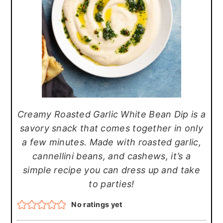
r
o
r
y
n
y
n
t
s
a
e
i
v
n
d
i
t
e
g
b
Creamy Roasted Garlic White Bean Dip is a
a
a
savory snack that comes together in only
t
r
a few minutes. Made with roasted garlic,
i
cannellini beans, and cashews, it’s a
o
simple recipe you can dress up and take
to parties!
n
No ratings yet