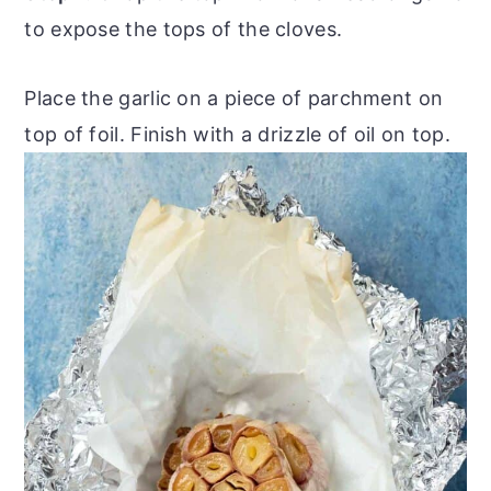
to expose the tops of the cloves.
Place the garlic on a piece of parchment on
top of foil. Finish with a drizzle of oil on top.