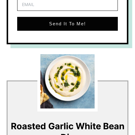
Send It To Me!
Roasted Garlic White Bean