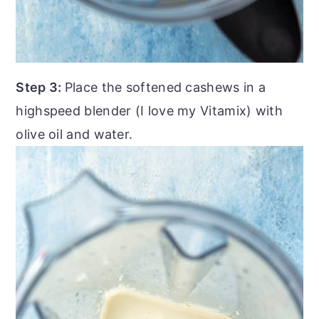
Step 3:
Place the softened cashews in a
highspeed blender (I love my Vitamix) with
olive oil and water.