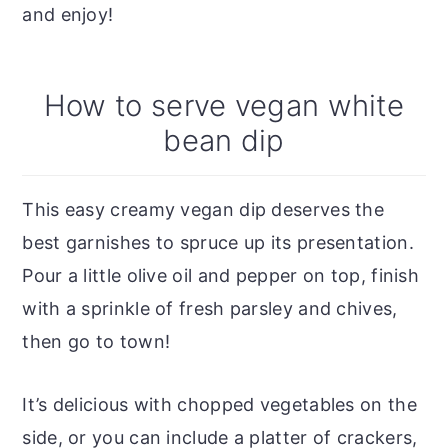
and enjoy!
How to serve vegan white
bean dip
This easy creamy vegan dip deserves the
best garnishes to spruce up its presentation.
Pour a little olive oil and pepper on top, finish
with a sprinkle of fresh parsley and chives,
then go to town!
It’s delicious with chopped vegetables on the
side, or you can include a platter of crackers,