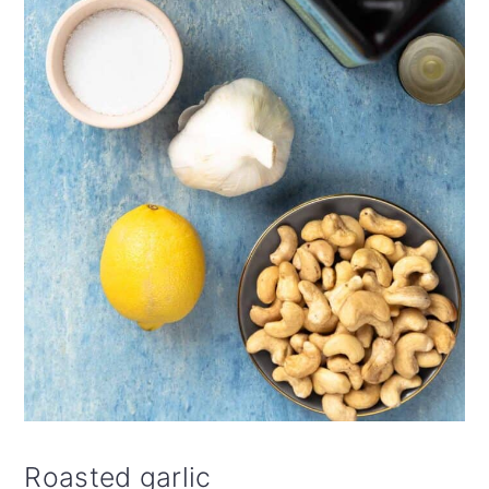
Roasted garlic