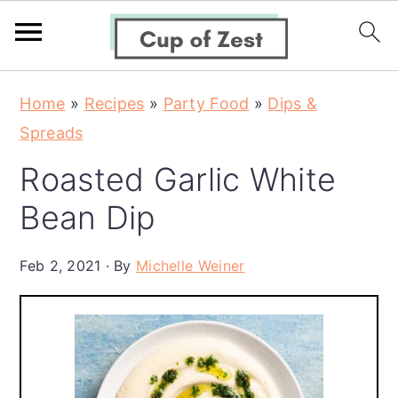
S
S
S
Home
»
Recipes
»
Party Food
»
Dips &
k
k
k
Spreads
i
i
i
Roasted Garlic White
p
p
p
t
t
t
Bean Dip
o
o
o
p
m
p
Feb 2, 2021
By
Michelle Weiner
r
a
r
i
i
i
m
n
m
a
c
a