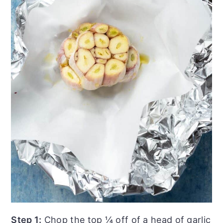
Step 1:
Chop the top ¼ off of a head of garlic