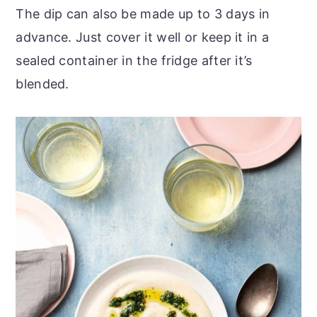
The dip can also be made up to 3 days in
advance. Just cover it well or keep it in a
sealed container in the fridge after it’s
blended.