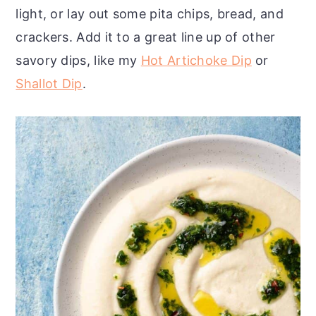
light, or lay out some pita chips, bread, and
crackers. Add it to a great line up of other
savory dips, like my
Hot Artichoke Dip
or
Shallot Dip
.