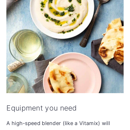
Equipment you need
A high-speed blender (like a Vitamix) will