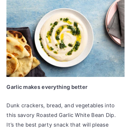
Garlic makes everything better
Dunk crackers, bread, and vegetables into
this savory Roasted Garlic White Bean Dip.
It’s the best party snack that will please