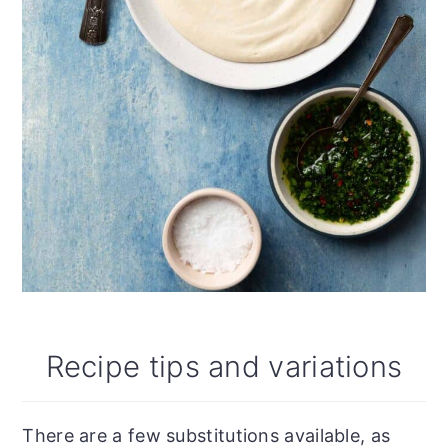
Recipe tips and variations
There are a few substitutions available, as