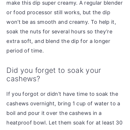
make this dip super creamy. A regular blender
or food processor still works, but the dip
won’t be as smooth and creamy. To help it,
soak the nuts for several hours so they’re
extra soft, and blend the dip for a longer
period of time.
Did you forget to soak your
cashews?
If you forgot or didn’t have time to soak the
cashews overnight, bring 1 cup of water to a
boil and pour it over the cashews in a
heatproof bowl. Let them soak for at least 30