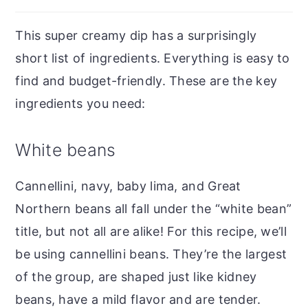
This super creamy dip has a surprisingly
short list of ingredients. Everything is easy to
find and budget-friendly. These are the key
ingredients you need:
White beans
Cannellini, navy, baby lima, and Great
Northern beans all fall under the “white bean”
title, but not all are alike! For this recipe, we’ll
be using cannellini beans. They’re the largest
of the group, are shaped just like kidney
beans, have a mild flavor and are tender.