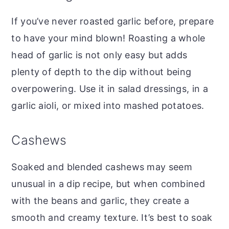
If you’ve never roasted garlic before, prepare
to have your mind blown! Roasting a whole
head of garlic is not only easy but adds
plenty of depth to the dip without being
overpowering. Use it in salad dressings, in a
garlic aioli, or mixed into mashed potatoes.
Cashews
Soaked and blended cashews may seem
unusual in a dip recipe, but when combined
with the beans and garlic, they create a
smooth and creamy texture. It’s best to soak