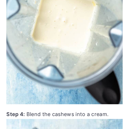
Step 4:
Blend the cashews into a cream.