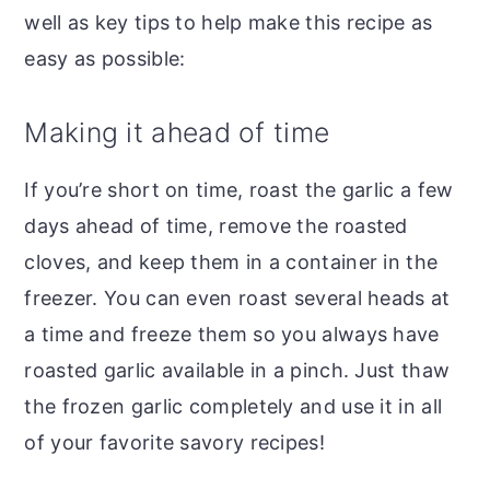
well as key tips to help make this recipe as
easy as possible:
Making it ahead of time
If you’re short on time, roast the garlic a few
days ahead of time, remove the roasted
cloves, and keep them in a container in the
freezer. You can even roast several heads at
a time and freeze them so you always have
roasted garlic available in a pinch. Just thaw
the frozen garlic completely and use it in all
of your favorite savory recipes!