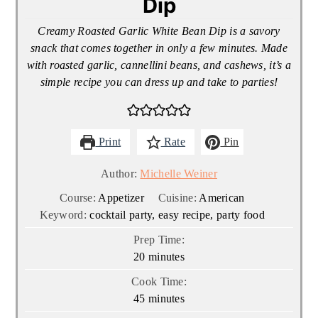
Dip
Creamy Roasted Garlic White Bean Dip is a savory
snack that comes together in only a few minutes. Made
with roasted garlic, cannellini beans, and cashews, it’s a
simple recipe you can dress up and take to parties!
Print
Rate
Pin
Author:
Michelle Weiner
Course:
Appetizer
Cuisine:
American
Keyword:
cocktail party, easy recipe, party food
Prep Time:
minutes
20
minutes
Cook Time:
minutes
45
minutes