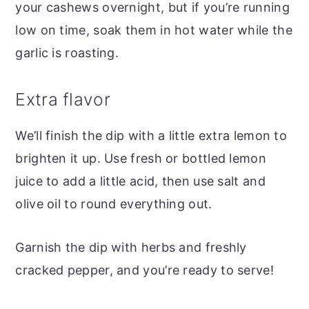
your cashews overnight, but if you’re running
low on time, soak them in hot water while the
garlic is roasting.
Extra flavor
We’ll finish the dip with a little extra lemon to
brighten it up. Use fresh or bottled lemon
juice to add a little acid, then use salt and
olive oil to round everything out.
Garnish the dip with herbs and freshly
cracked pepper, and you’re ready to serve!