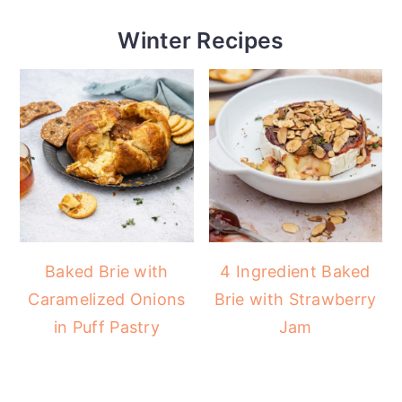
Winter Recipes
Baked Brie with
4 Ingredient Baked
Caramelized Onions
Brie with Strawberry
in Puff Pastry
Jam