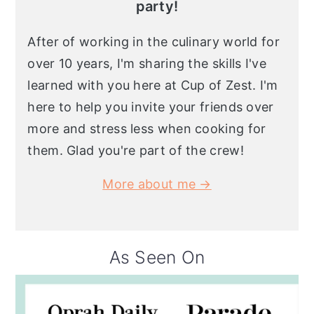
party!
After of working in the culinary world for
over 10 years, I'm sharing the skills I've
learned with you here at Cup of Zest. I'm
here to help you invite your friends over
more and stress less when cooking for
them. Glad you're part of the crew!
More about me →
As Seen On