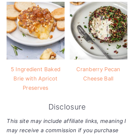
5 Ingredient Baked
Cranberry Pecan
Brie with Apricot
Cheese Ball
Preserves
Disclosure
This site may include affiliate links, meaning I
may receive a commission if you purchase