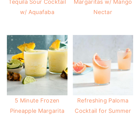
Tequila Sour Cocktail
Margaritas w/ Mango
r
o
r
w/ Aquafaba
Nectar
y
n
y
n
t
s
a
e
i
v
n
d
i
t
e
g
b
a
a
t
r
i
5 Minute Frozen
Refreshing Paloma
o
Pineapple Margarita
Cocktail for Summer
n