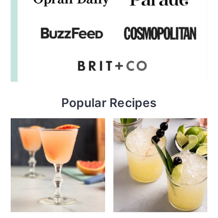
Popular Recipes