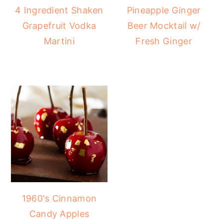
4 Ingredient Shaken
Pineapple Ginger
Grapefruit Vodka
Beer Mocktail w/
Martini
Fresh Ginger
1960's Cinnamon
Candy Apples