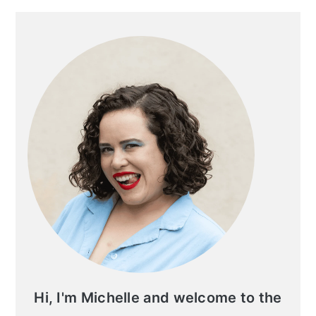
Primary
Sidebar
Hi, I'm Michelle and welcome to the