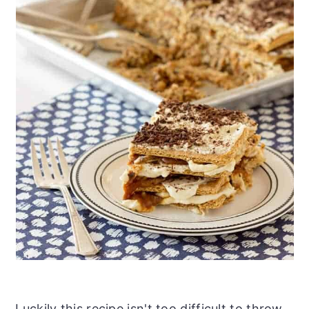
Luckily this recipe isn't too difficult to throw