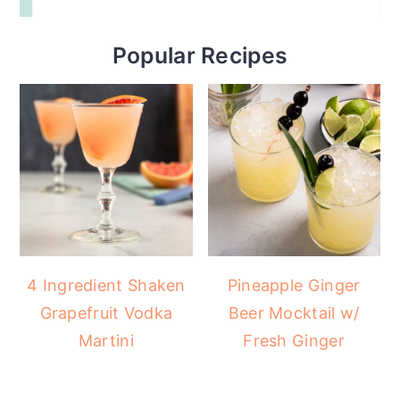
Popular Recipes
4 Ingredient Shaken
Pineapple Ginger
Grapefruit Vodka
Beer Mocktail w/
Martini
Fresh Ginger