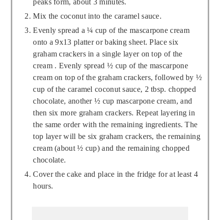
peaks form, about 3 minutes.
Mix the coconut into the caramel sauce.
Evenly spread a ¼ cup of the mascarpone cream
onto a 9x13 platter or baking sheet. Place six
graham crackers in a single layer on top of the
cream . Evenly spread ½ cup of the mascarpone
cream on top of the graham crackers, followed by ½
cup of the caramel coconut sauce, 2 tbsp. chopped
chocolate, another ½ cup mascarpone cream, and
then six more graham crackers. Repeat layering in
the same order with the remaining ingredients. The
top layer will be six graham crackers, the remaining
cream (about ½ cup) and the remaining chopped
chocolate.
Cover the cake and place in the fridge for at least 4
hours.