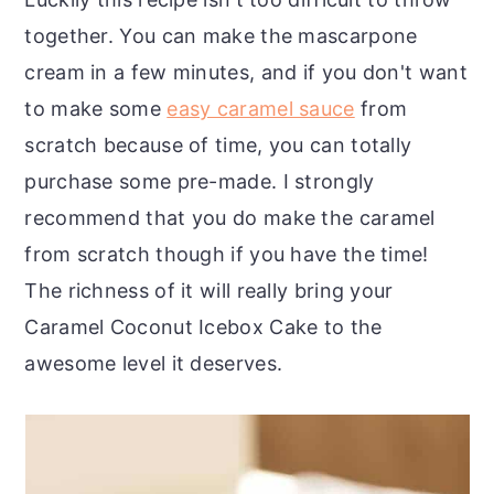
together. You can make the mascarpone
cream in a few minutes, and if you don't want
to make some
easy caramel sauce
from
scratch because of time, you can totally
purchase some pre-made. I strongly
recommend that you do make the caramel
from scratch though if you have the time!
The richness of it will really bring your
Caramel Coconut Icebox Cake to the
awesome level it deserves.