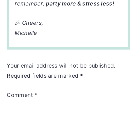
remember,
party more & stress less!
🎉
Cheers,
Michelle
Your email address will not be published.
Required fields are marked
*
Comment
*