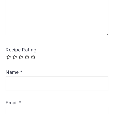
Recipe Rating
Name
*
Email
*