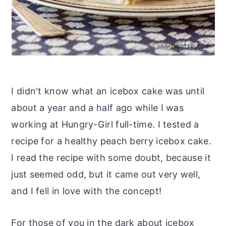
I didn't know what an icebox cake was until
about a year and a half ago while I was
working at Hungry-Girl full-time. I tested a
recipe for a healthy peach berry icebox cake.
I read the recipe with some doubt, because it
just seemed odd, but it came out very well,
and I fell in love with the concept!
For those of you in the dark about icebox