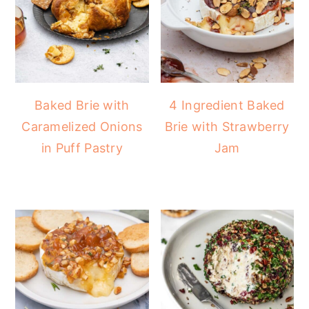
Baked Brie with
4 Ingredient Baked
Caramelized Onions
Brie with Strawberry
in Puff Pastry
Jam