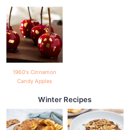
1960's Cinnamon
Candy Apples
Winter Recipes