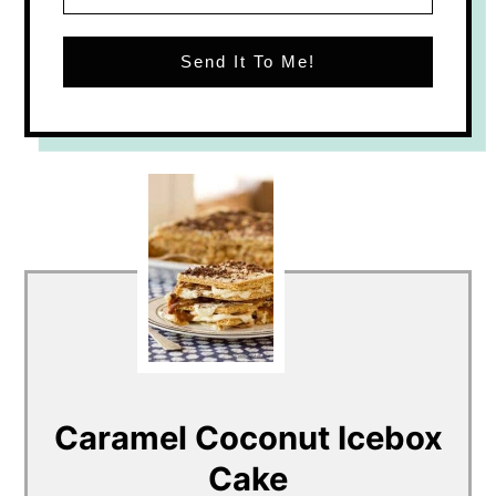
Send It To Me!
Caramel Coconut Icebox
Cake