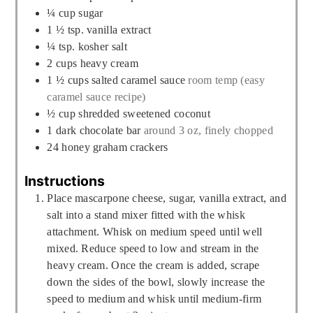
¼
cup
sugar
1 ½
tsp.
vanilla extract
¼
tsp.
kosher salt
2
cups
heavy cream
1 ½
cups
salted caramel sauce
room temp (easy
caramel sauce recipe)
½
cup
shredded sweetened coconut
1
dark chocolate bar
around 3 oz, finely chopped
24
honey graham crackers
Instructions
Place mascarpone cheese, sugar, vanilla extract, and
salt into a stand mixer fitted with the whisk
attachment. Whisk on medium speed until well
mixed. Reduce speed to low and stream in the
heavy cream. Once the cream is added, scrape
down the sides of the bowl, slowly increase the
speed to medium and whisk until medium-firm