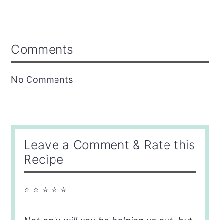
Reader
Comments
Interactions
No Comments
Leave a Comment & Rate this
Recipe
⭐ ⭐ ⭐ ⭐ ⭐