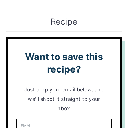
Recipe
Want to save this
recipe?
Just drop your email below, and
we'll shoot it straight to your
inbox!