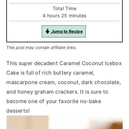
Total Time
hours
minutes
4
hours
25
minutes
Jump to Recipe
This post may contain affiliate links.
This super decadent Caramel Coconut Icebox
Cake is full of rich buttery caramel,
mascarpone cream, coconut, dark chocolate,
and honey graham crackers. It is sure to
become one of your favorite no-bake
desserts!