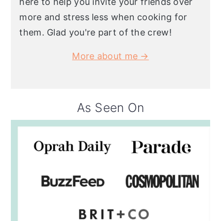
here to help you invite your friends over
more and stress less when cooking for
them. Glad you're part of the crew!
More about me →
As Seen On