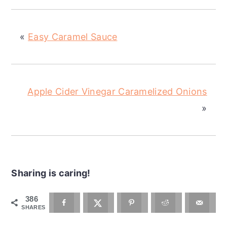
«
Easy Caramel Sauce
Apple Cider Vinegar Caramelized Onions
»
Sharing is caring!
386
SHARES