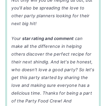
Not only will you be helping us out, but
you'll also be spreading the love to
other party planners looking for their
next big hit!
Your
star rating and comment
can
make all the difference in helping
others discover the perfect recipe for
their next shindig. And let's be honest,
who doesn't love a good party? So let's
get this party started by sharing the
love and making sure everyone has a
delicious time. Thanks for being a part
of the Party Food Crew! And