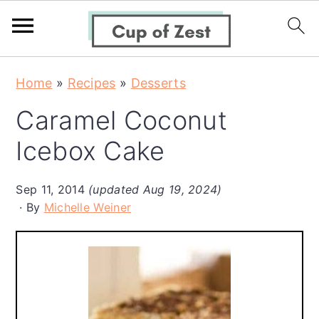
S
S
S
Home
»
Recipes
»
Desserts
k
k
k
Caramel Coconut
i
i
i
p
p
p
Icebox Cake
t
t
t
o
o
o
Sep 11, 2014
(updated Aug 19, 2024)
By
Michelle Weiner
p
m
p
r
a
r
i
i
i
m
n
m
a
c
a