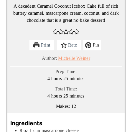
A decadent Caramel Coconut Icebox Cake full of rich
buttery caramel, mascarpone cream, coconut, and dark
chocolate that is a great no-bake dessert!
Print
Rate
Pin
Author:
Michelle Weiner
Prep Time:
hours
minutes
4
hours
25
minutes
Total Time:
hours
minutes
4
hours
25
minutes
Makes:
12
Ingredients
8
oz
1 cup mascarpone cheese