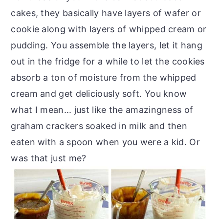
cakes, they basically have layers of wafer or
cookie along with layers of whipped cream or
pudding. You assemble the layers, let it hang
out in the fridge for a while to let the cookies
absorb a ton of moisture from the whipped
cream and get deliciously soft. You know
what I mean... just like the amazingness of
graham crackers soaked in milk and then
eaten with a spoon when you were a kid. Or
was that just me?