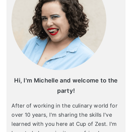
Hi, I'm Michelle and welcome to the
party!
After of working in the culinary world for
over 10 years, I'm sharing the skills I've
learned with you here at Cup of Zest. I'm