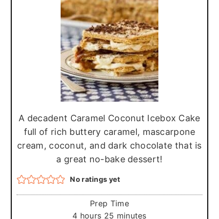
r
o
r
y
n
y
n
t
s
a
e
i
v
n
d
i
t
e
g
b
A decadent Caramel Coconut Icebox Cake
a
a
full of rich buttery caramel, mascarpone
t
r
cream, coconut, and dark chocolate that is
i
a great no-bake dessert!
o
No ratings yet
n
Prep Time
hours
minutes
4
hours
25
minutes