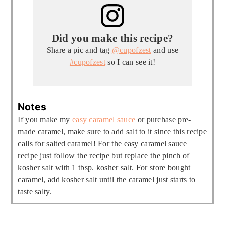
Did you make this recipe?
Share a pic and tag
@cupofzest
and use
#cupofzest
so I can see it!
Notes
If you make my
easy caramel sauce
or purchase pre-
made caramel, make sure to add salt to it since this recipe
calls for salted caramel! For the easy caramel sauce
recipe just follow the recipe but replace the pinch of
kosher salt with 1 tbsp. kosher salt. For store bought
caramel, add kosher salt until the caramel just starts to
taste salty.