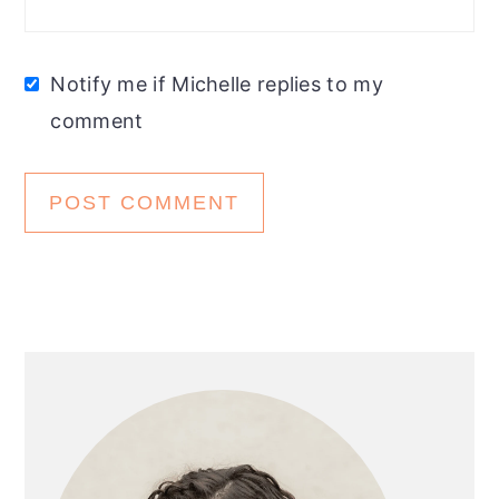
Notify me if Michelle replies to my
comment
Primary
Sidebar