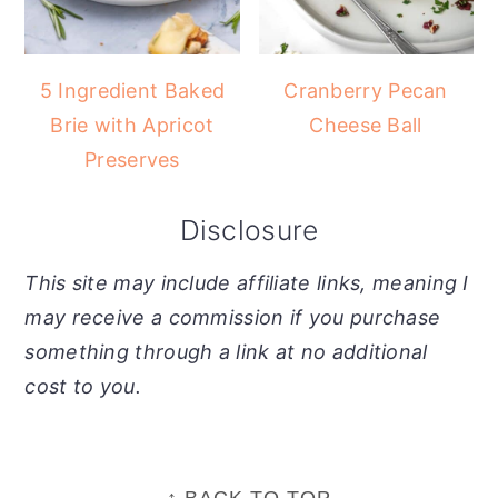
5 Ingredient Baked
Cranberry Pecan
Brie with Apricot
Cheese Ball
Preserves
Disclosure
This site may include affiliate links, meaning I
may receive a commission if you purchase
something through a link at no additional
cost to you.