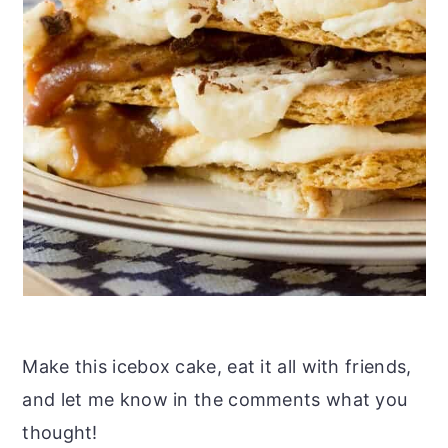
Make this icebox cake, eat it all with friends,
and let me know in the comments what you
thought!