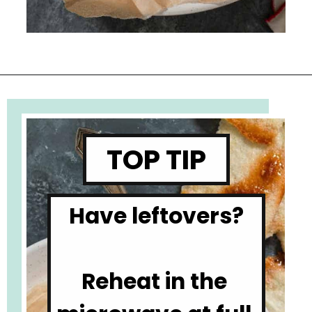
Opening
https://www.cupofzest.com/baked-brie-with-fig-jam-and-pistachios
TOP TIP
Have leftovers?

Reheat in the 