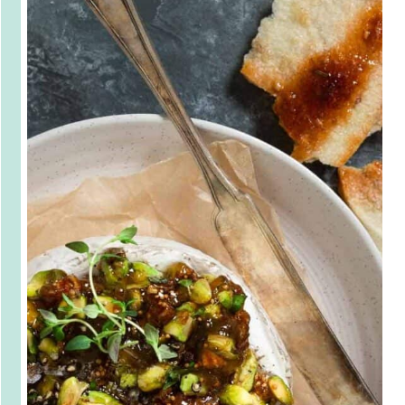
This ooey-
gooey Baked 
Brie with Fig 
Jam and 
Pistachios is 
sure to be a hit 
at your next 