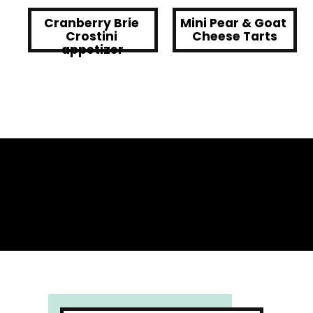
Cranberry Brie 
Mini Pear & Goat 
Crostini 
Cheese Tarts
appetizer