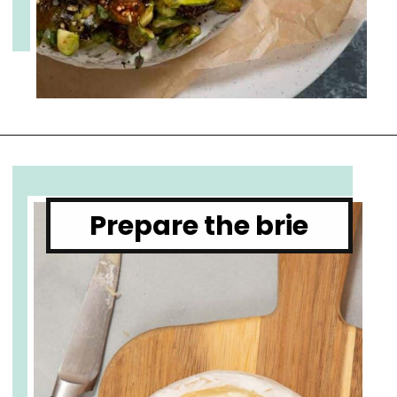
Opening
https://www.cupofzest.com/baked-brie-with-fig-jam-and-pistachios
Prepare the brie