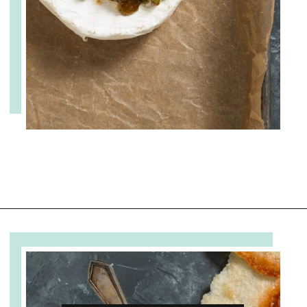
Opening
https://www.cupofzest.com/baked-brie-with-fig-jam-and-pistachios