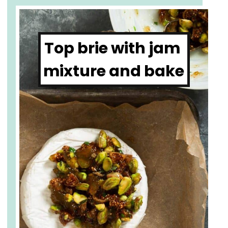
Top brie with jam 
mixture and bake