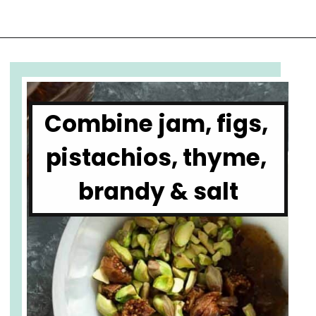
Opening
https://www.cupofzest.com/baked-brie-with-fig-jam-and-pistachios
Combine jam, figs, 
pistachios, thyme, 
brandy & salt