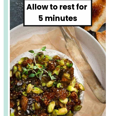
Allow to rest for 
5 minutes