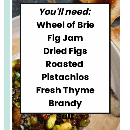
You'll need: 
Wheel of Brie

Fig Jam

Dried Figs

Roasted 
Pistachios

Fresh Thyme

Brandy

Salt