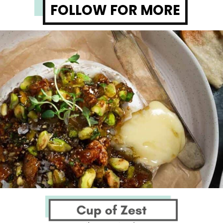
FOLLOW FOR MORE