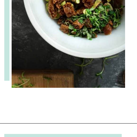
Opening
https://www.cupofzest.com/baked-brie-with-fig-jam-and-pistachios