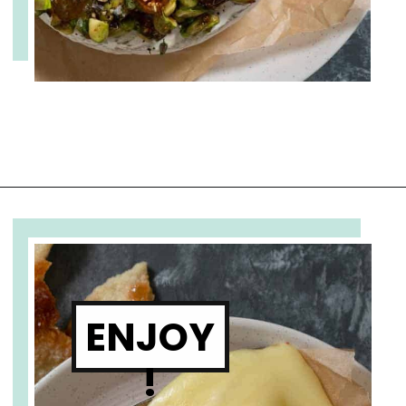
Opening
https://www.cupofzest.com/baked-brie-with-fig-jam-and-pistachios
ENJOY
!