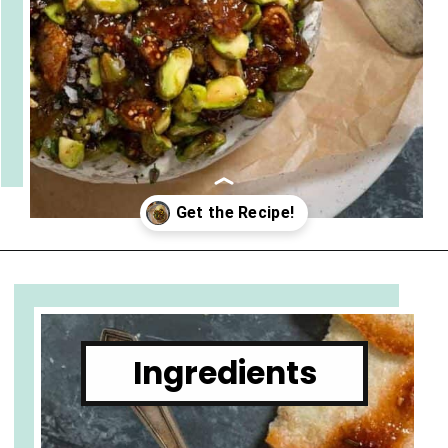
get-together!
Opening
https://www.cupofzest.com/baked-brie-with-fig-jam-and-pistachios
Ingredients