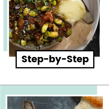
Step-by-Step