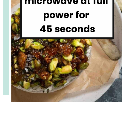
microwave at full 
power for 

45 seconds