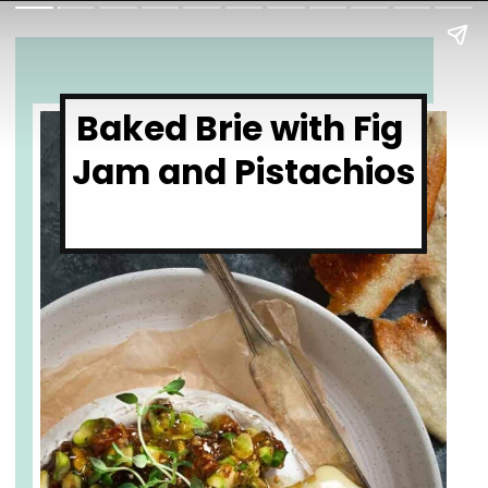
Baked Brie with Fig 
Jam and Pistachios