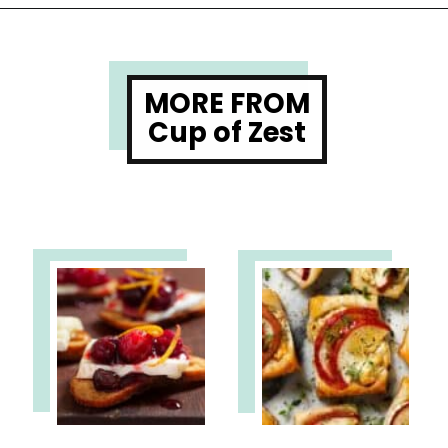
Opening
https://www.cupofzest.com/baked-brie-with-fig-jam-and-pistachios
MORE FROM
Cup of Zest